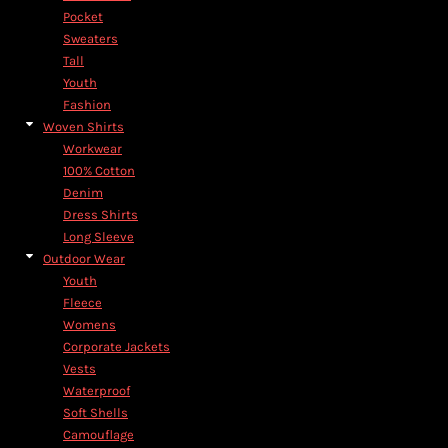
Pocket
Sweaters
Tall
Youth
Fashion
Woven Shirts
Workwear
100% Cotton
Denim
Dress Shirts
Long Sleeve
Outdoor Wear
Youth
Fleece
Womens
Corporate Jackets
Vests
Waterproof
Soft Shells
Camouflage