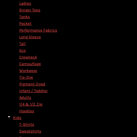
Ladies
Ringer Tees
Tanks
Pocket
Performance Fabrics
Long Sleeve
Tall
Eco
Crewneck
Camouflage
Workwear
Tie-Dye
Pigment-Dyed
Infant / Toddler
Adults
1/4 & 1/2 Zip
Hoodies
Kids
T-Shirts
Sweatshirts