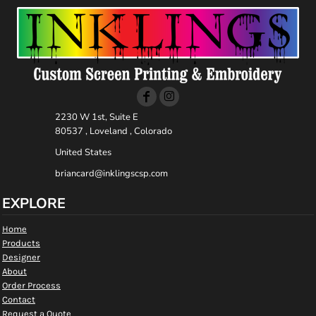
2230 W 1st, Suite E
80537 , Loveland , Colorado
United States
briancard@inklingscsp.com
EXPLORE
Home
Products
Designer
About
Order Process
Contact
Request a Quote