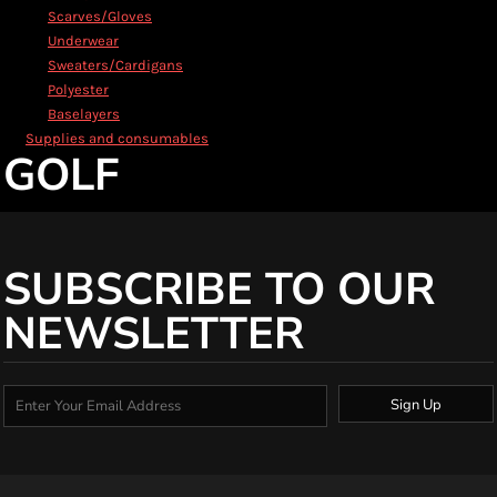
Scarves/Gloves
Underwear
Sweaters/Cardigans
Polyester
Baselayers
Supplies and consumables
GOLF
SUBSCRIBE TO OUR
NEWSLETTER
Sign Up