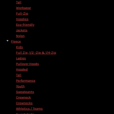
Tall
Workwear
Full-Zip
Hoodies
Eco-friendly
Jackets
Nylon
Fleece
Kids
Full Zip, 1/2 -Zip & 1/4-Zip
Ladies
Pullover Hoods
Hooded
Tall
Performance
Youth
Sweatpants
Crewneck
Crewnecks
Athletics / Teams