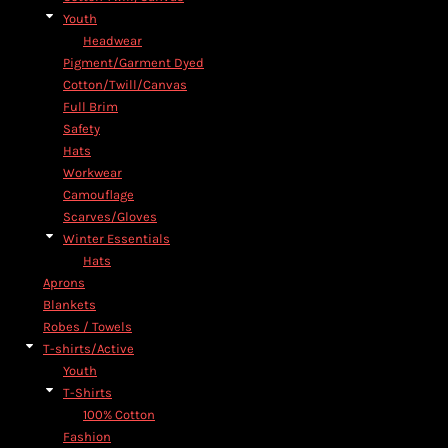
Youth
Headwear
Pigment/Garment Dyed
Cotton/Twill/Canvas
Full Brim
Safety
Hats
Workwear
Camouflage
Scarves/Gloves
Winter Essentials
Hats
Aprons
Blankets
Robes / Towels
T-shirts/Active
Youth
T-Shirts
100% Cotton
Fashion