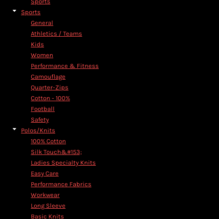
Sports
Sports
General
Athletics / Teams
Kids
Women
Performance & Fitness
Camouflage
Quarter-Zips
Cotton - 100%
Football
Safety
Polos/Knits
100% Cotton
Silk Touch&#153;
Ladies Specialty Knits
Easy Care
Performance Fabrics
Workwear
Long Sleeve
Basic Knits