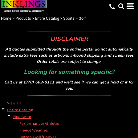
Home
>
Products
>
Entire Catalog
>
Sports
>
Golf
DISCLAIMER
All quotes submitted through the online portal do not automatically
include extra fees such as artwork, inbound shipping and screen fees.
Order totals are subject to change.
Looking for something specific?
Call us at (970) 669-8111 and we'll see if we can get a hold of it for
you!
View all
Entire Catalog
Headwear
Performance/Athletic
Fleece/Beanies
Cotton Twill/Canvas