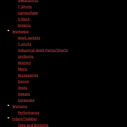
Sweatshirts
T-Shirts
Camouflage
V-Neck
Organic
Workwear
Work Jackets
T-shirts
Industrial Work Pants/Shorts
Uniforms
Women
Mens
Accessories
Denim
Vests
Sweats
Corporate
Womens
Performance
Infant/Toddler
Tops and Bottoms