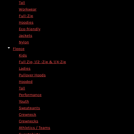
Tall
Workwear
Full-Zip
Hoodies
Eco-friendly
Jackets
Nylon
Fleece
Kids
Full Zip, 1/2 -Zip & 1/4-Zip
Ladies
Pullover Hoods
Hooded
Tall
Performance
Youth
Sweatpants
Crewneck
Crewnecks
Athletics / Teams