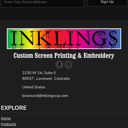
Sign Up
2230 W 1st, Suite E
80537 , Loveland , Colorado
United States
briancard@inklingscsp.com
EXPLORE
Home
Products