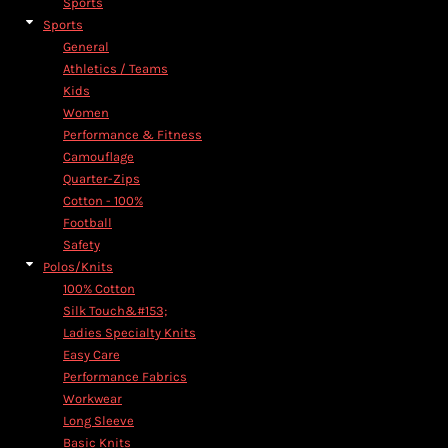
Sports
Sports
General
Athletics / Teams
Kids
Women
Performance & Fitness
Camouflage
Quarter-Zips
Cotton - 100%
Football
Safety
Polos/Knits
100% Cotton
Silk Touch&#153;
Ladies Specialty Knits
Easy Care
Performance Fabrics
Workwear
Long Sleeve
Basic Knits