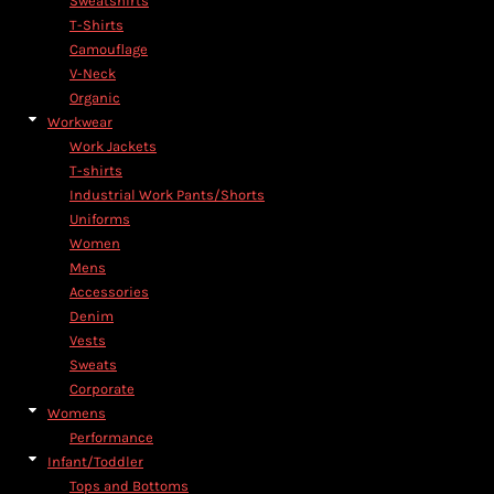
Sweatshirts
T-Shirts
Camouflage
V-Neck
Organic
Workwear
Work Jackets
T-shirts
Industrial Work Pants/Shorts
Uniforms
Women
Mens
Accessories
Denim
Vests
Sweats
Corporate
Womens
Performance
Infant/Toddler
Tops and Bottoms