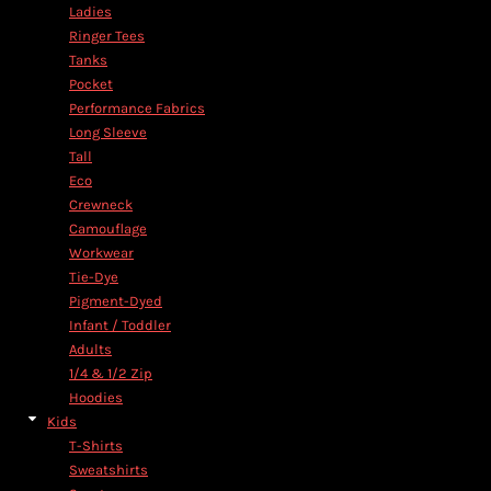
Ladies
Ringer Tees
Tanks
Pocket
Performance Fabrics
Long Sleeve
Tall
Eco
Crewneck
Camouflage
Workwear
Tie-Dye
Pigment-Dyed
Infant / Toddler
Adults
1/4 & 1/2 Zip
Hoodies
Kids
T-Shirts
Sweatshirts