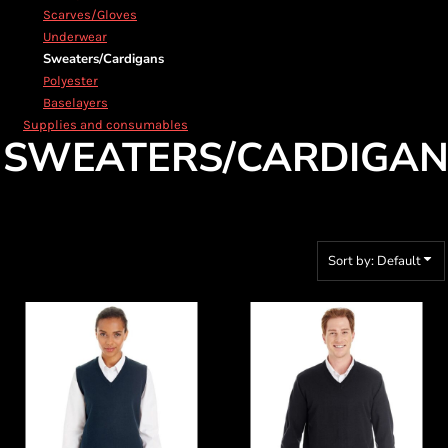
Scarves/Gloves
Underwear
Sweaters/Cardigans
Polyester
Baselayers
Supplies and consumables
SWEATERS/CARDIGAN
Sort by: Default