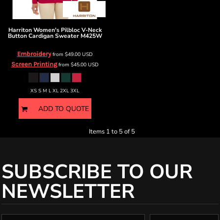
Harriton
Women's Pilbloc V-Neck
Button Cardigan Sweater
M425W
Embroidery
from
$49.00
USD
Screen Printing
from
$45.00
USD
XS S M L XL 2XL 3XL
ADD TO QUOTE
Items 1 to 5 of 5
SUBSCRIBE TO OUR
NEWSLETTER