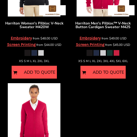
Harriton
Women's Pilbloc V-Neck
Harriton
Men's Pilbloc™ V-Neck
Sweater
M420W
Button Cardigan Sweater
M425
Embroidery
Embroidery
from
$48.00
USD
from
$49.00
USD
Screen Printing
Screen Printing
from
$44.00
USD
from
$45.00
USD
XS S M L XL 2XL 3XL
XS S M L XL 2XL 3XL 4XL 5XL 6XL
ADD TO QUOTE
ADD TO QUOTE