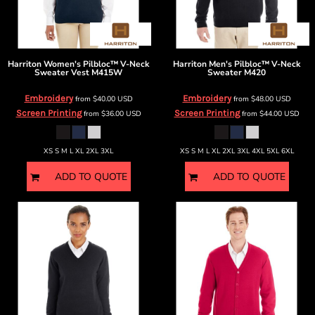
Harriton
Women's Pilbloc™ V-Neck
Harriton
Men's Pilbloc™ V-Neck
Sweater Vest
M415W
Sweater
M420
Embroidery
Embroidery
from
$40.00
USD
from
$48.00
USD
Screen Printing
Screen Printing
from
$36.00
USD
from
$44.00
USD
XS S M L XL 2XL 3XL
XS S M L XL 2XL 3XL 4XL 5XL 6XL
ADD TO QUOTE
ADD TO QUOTE