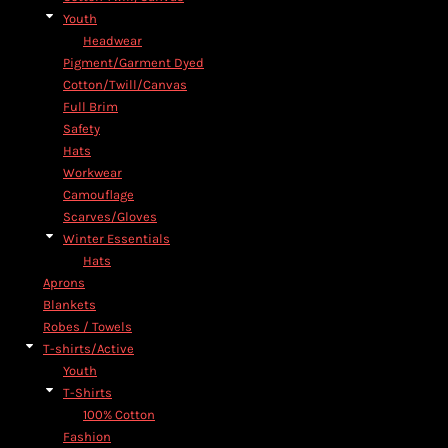
Youth
Headwear
Pigment/Garment Dyed
Cotton/Twill/Canvas
Full Brim
Safety
Hats
Workwear
Camouflage
Scarves/Gloves
Winter Essentials
Hats
Aprons
Blankets
Robes / Towels
T-shirts/Active
Youth
T-Shirts
100% Cotton
Fashion