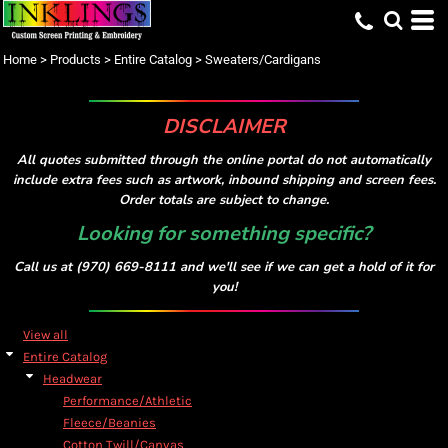
Default
Price: Lowest First
Home
>
Products
>
Entire Catalog
>
Sweaters/Cardigans
Price: Highest First
Date Added
DISCLAIMER
All quotes submitted through the online portal do not automatically
include extra fees such as artwork, inbound shipping and screen fees.
Order totals are subject to change.
Looking for something specific?
Call us at (970) 669-8111 and we'll see if we can get a hold of it for
you!
View all
Entire Catalog
Headwear
Performance/Athletic
Fleece/Beanies
Cotton Twill/Canvas