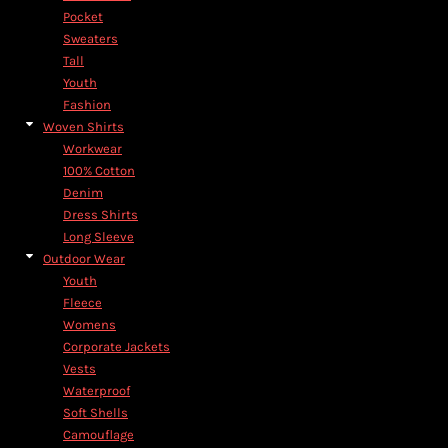
Pocket
Sweaters
Tall
Youth
Fashion
Woven Shirts
Workwear
100% Cotton
Denim
Dress Shirts
Long Sleeve
Outdoor Wear
Youth
Fleece
Womens
Corporate Jackets
Vests
Waterproof
Soft Shells
Camouflage