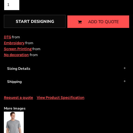
START DESIGNING
ADD TO QUOTE
from
DTG
from
Embroidery
from
Screen Printing
from
No decoration
Sizing Details
Shipping
Request a quote
View Product Specification
More Images