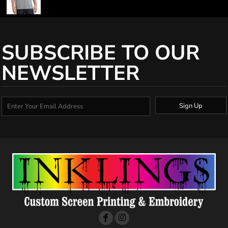
SUBSCRIBE TO OUR
NEWSLETTER
Sign Up