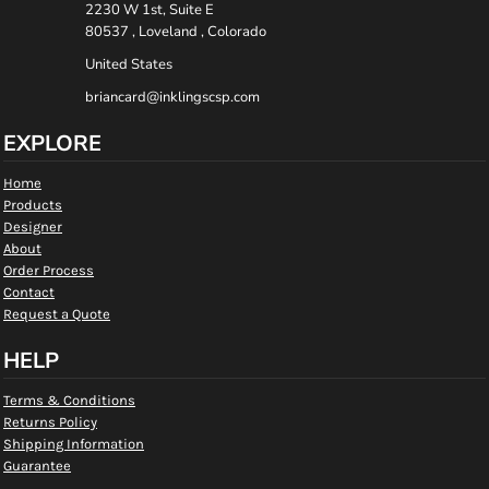
2230 W 1st, Suite E
80537 , Loveland , Colorado
United States
briancard@inklingscsp.com
EXPLORE
Home
Products
Designer
About
Order Process
Contact
Request a Quote
HELP
Terms & Conditions
Returns Policy
Shipping Information
Guarantee