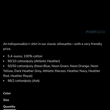
An indispensable t-shirt in our classic silhouette—with a very friendly
price.
5.4-ounce, 100% cotton
90/10 cotton/poly (Athletic Heather)
50/50 cotton/poly (Neon Blue, Neon Green, Neon Orange, Neon
Yellow, Dark Heather Grey, Athletic Maroon, Heather Navy, Heather
Red, Heather Royal)
98/2 cotton/poly (Ash)
Color
Size
Quantity