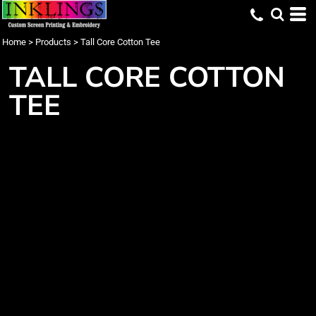
Home
>
Products
>
Tall Core Cotton Tee
TALL CORE COTTON
TEE