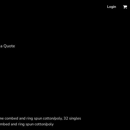
Login
 a Quote
me combed and ring spun cotton/poly, 32 singles
mbed and ring spun cotton/poly