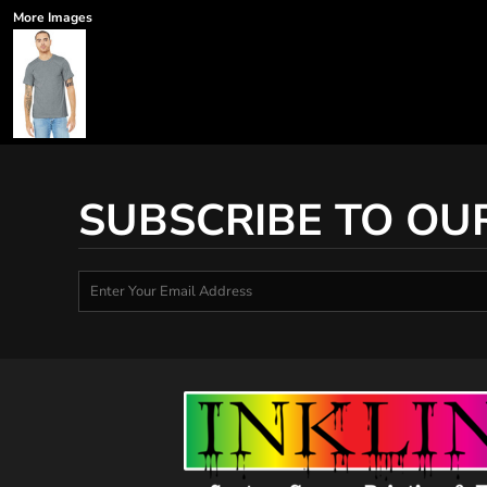
More Images
SUBSCRIBE TO OU