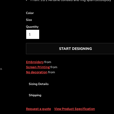
Prism: 99/1 Airlume combed and ring spun cotton/poly
Color
Size
Quantity
START DESIGNING
from
Embroidery
from
Screen Printing
from
No decoration
Sizing Details
Shipping
Request a quote
View Product Specification