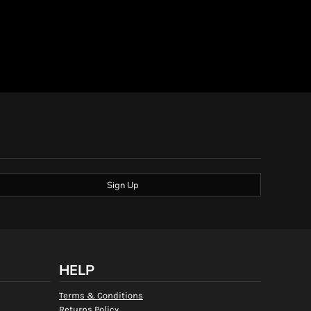
Sign Up
HELP
Terms & Conditions
Returns Policy