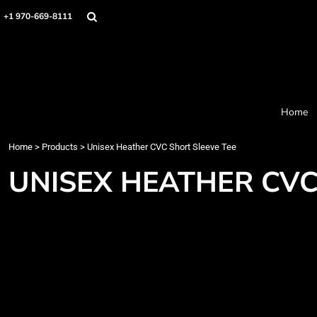
Home
+1 970-669-8111
Products
Designer
About
Order Process
Contact
Home
Request a Quote
Home
>
Products
>
Unisex Heather CVC Short Sleeve Tee
Login
Cart: 0 item
UNISEX HEATHER CVC