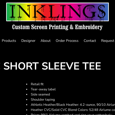
Products
Designer
About
Order Process
Contact
Request
 SHORT SLEEVE TEE
Retail fit
Tear-away label
Side seamed
Shoulder taping
Athletic Heather/Black Heather: 4.2-ounce, 90/10 Airlu
Heather CVC/Solid CVC Blend Colors: 52/48 Airlume co