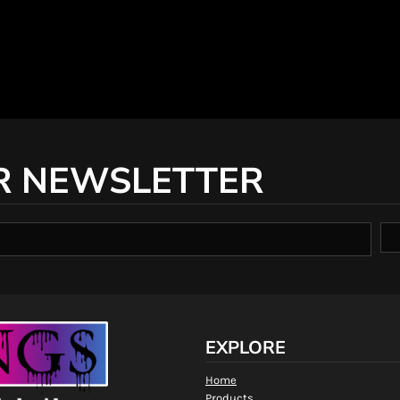
R NEWSLETTER
EXPLORE
Home
Products