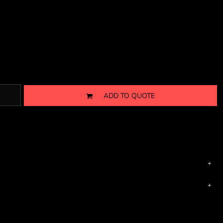
ADD TO QUOTE