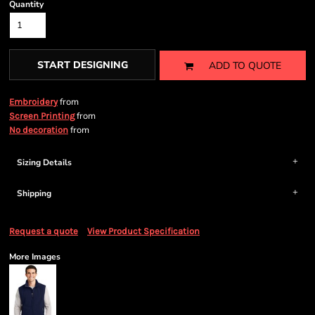
Quantity
START DESIGNING
ADD TO QUOTE
from
Embroidery
from
Screen Printing
from
No decoration
Sizing Details
Shipping
Request a quote
View Product Specification
More Images