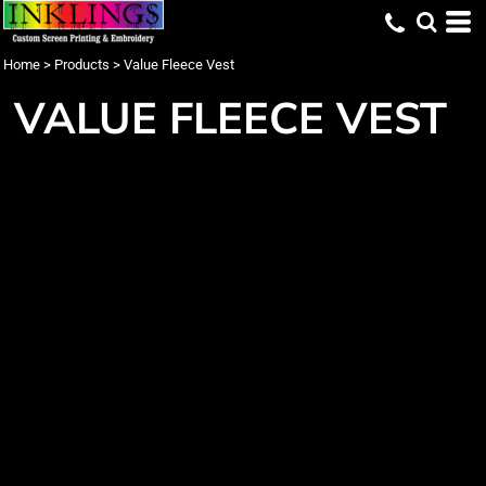
Home
>
Products
>
Value Fleece Vest
VALUE FLEECE VEST