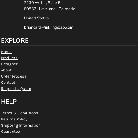
2230 W 1st, Suite E
80537 , Loveland , Colorado
United States
briancard@inklingscsp.com
EXPLORE
Home
Products
Designer
About
Order Process
Contact
Request a Quote
HELP
Terms & Conditions
Returns Policy
Shipping Information
Guarantee