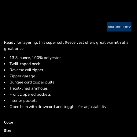
Ready for layering, this super soft fleece vest offers great warmth at a
great price.
13.8-ounce, 100% polyester
Twill-taped neck
Reverse coil zipper
Zipper garage
Bungee cord zipper pulls
Tricot-lined armholes
Front zippered pockets
Interior pockets
Open hem with drawcord and toggles for adjustability
Color
Size