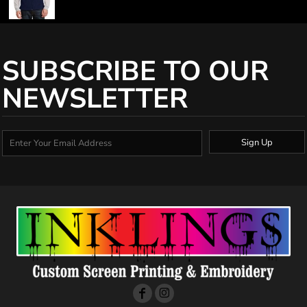
SUBSCRIBE TO OUR
NEWSLETTER
Sign Up