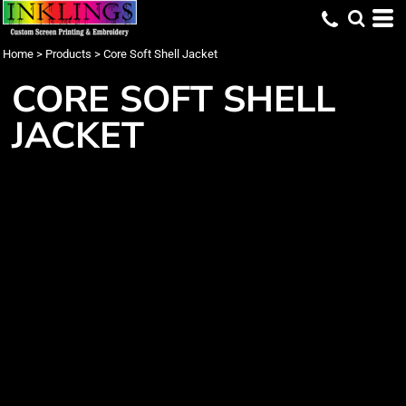
Home
>
Products
>
Core Soft Shell Jacket
CORE SOFT SHELL
JACKET