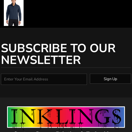
SUBSCRIBE TO OUR
NEWSLETTER
Sign Up