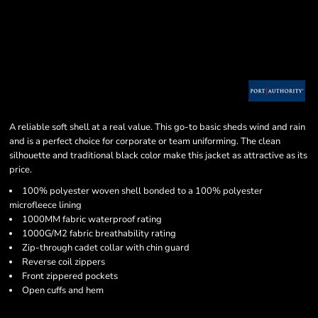
A reliable soft shell at a real value. This go-to basic sheds wind and rain
and is a perfect choice for corporate or team uniforming. The clean
silhouette and traditional black color make this jacket as attractive as its
price.
100% polyester woven shell bonded to a 100% polyester
microfleece lining
1000MM fabric waterproof rating
1000G/M2 fabric breathability rating
Zip-through cadet collar with chin guard
Reverse coil zippers
Front zippered pockets
Open cuffs and hem