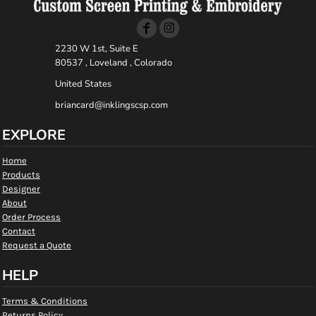
2230 W 1st, Suite E
80537 , Loveland , Colorado
United States
briancard@inklingscsp.com
EXPLORE
Home
Products
Designer
About
Order Process
Contact
Request a Quote
HELP
Terms & Conditions
Returns Policy