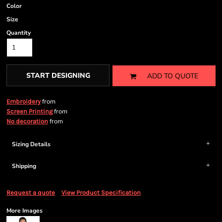
Color
Size
Quantity
START DESIGNING
ADD TO QUOTE
from
Embroidery
from
Screen Printing
from
No decoration
Sizing Details
Shipping
Request a quote
View Product Specification
More Images