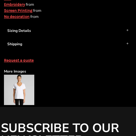
from
Embroidery
from
Screen Printing
from
No decoration
Sizing Details
Shipping
Request a quote
More Images
SUBSCRIBE TO OUR