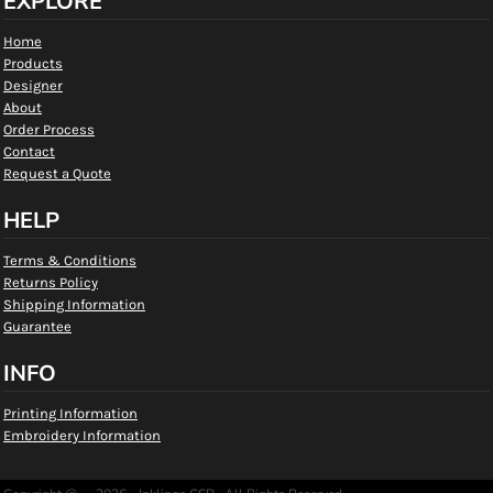
EXPLORE
Home
Products
Designer
About
Order Process
Contact
Request a Quote
HELP
Terms & Conditions
Returns Policy
Shipping Information
Guarantee
INFO
Printing Information
Embroidery Information