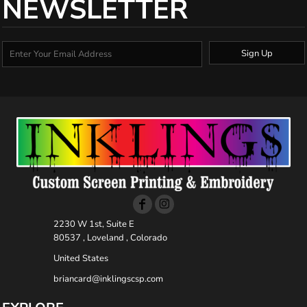
NEWSLETTER
Sign Up
2230 W 1st, Suite E
80537 , Loveland , Colorado
United States
briancard@inklingscsp.com