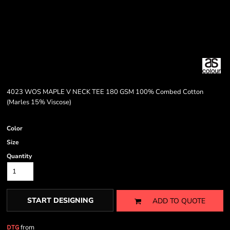
4023 WOS MAPLE V NECK TEE 180 GSM 100% Combed Cotton
(Marles 15% Viscose)
Color
Size
Quantity
START DESIGNING
ADD TO QUOTE
from
DTG