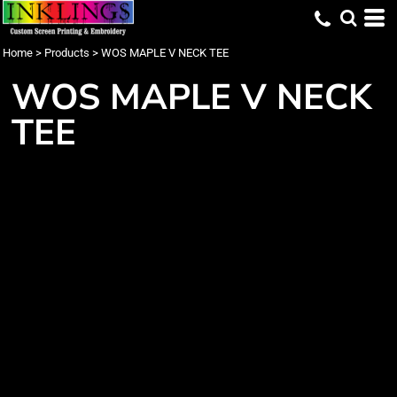
Home
>
Products
>
WOS MAPLE V NECK TEE
WOS MAPLE V NECK
TEE