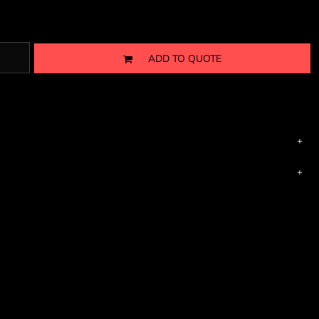
ADD TO QUOTE