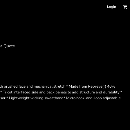
Login
 a Quote
th brushed face and mechanical stretch * Made from Repreve(r) 40%
* Tricot interfaced side and back panels to add structure and durability *
 visor * Lightweight wicking sweatband* Micro hook-and-loop adjustable