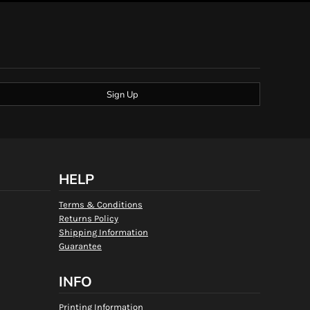
Sign Up
HELP
Terms & Conditions
Returns Policy
Shipping Information
Guarantee
INFO
Printing Information