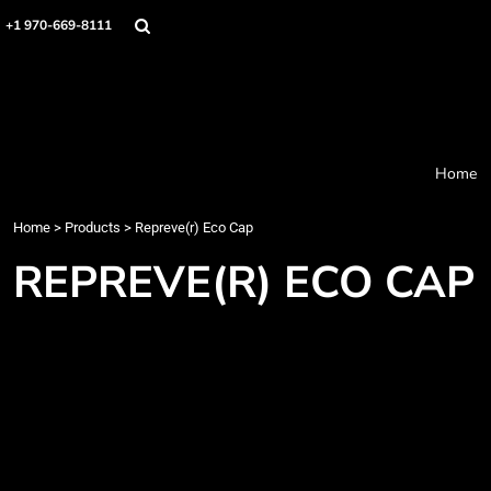
Home
+1 970-669-8111
Products
Designer
About
Order Process
Contact
Home
Request a Quote
Home
>
Products
>
Repreve(r) Eco Cap
Login
Cart: 0 item
REPREVE(R) ECO CAP