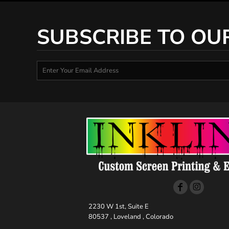
SUBSCRIBE TO OU
2230 W 1st, Suite E
80537 , Loveland , Colorado