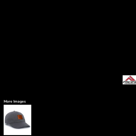
More Images