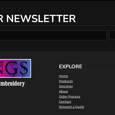
R NEWSLETTER
EXPLORE
Home
Products
Designer
About
Order Process
Contact
Request a Quote