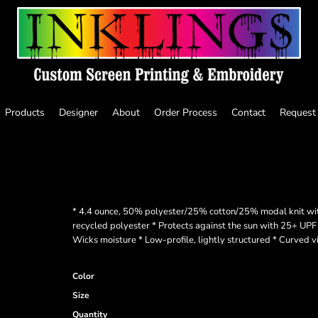
Products
Designer
About
Order Process
Contact
Request
* 4.4 ounce, 50% polyester/25% cotton/25% modal knit wi
recycled polyester * Protects against the sun with 25+ UPF 
Wicks moisture * Low-profile, lightly structured * Curved
Color
Size
Quantity