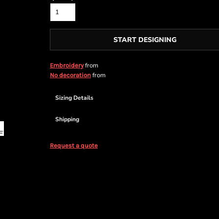
START DESIGNING
from
Embroidery
from
No decoration
Sizing Details
Shipping
Request a quote