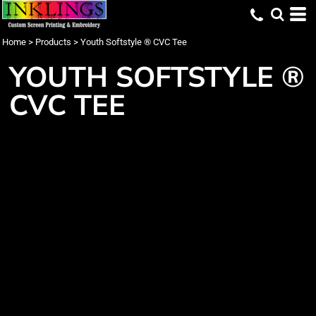
Home
>
Products
>
Youth Softstyle ® CVC Tee
YOUTH SOFTSTYLE ®
CVC TEE