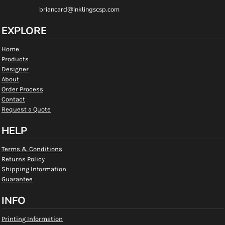
briancard@inklingscsp.com
EXPLORE
Home
Products
Designer
About
Order Process
Contact
Request a Quote
HELP
Terms & Conditions
Returns Policy
Shipping Information
Guarantee
INFO
Printing Information