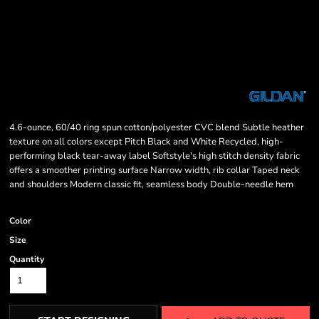
4.6-ounce, 60/40 ring spun cotton/polyester CVC blend Subtle heather
texture on all colors except Pitch Black and White Recycled, high-
performing black tear-away label Softstyle's high stitch density fabric
offers a smoother printing surface Narrow width, rib collar Taped neck
and shoulders Modern classic fit, seamless body Double-needle hem
Color
Size
Quantity