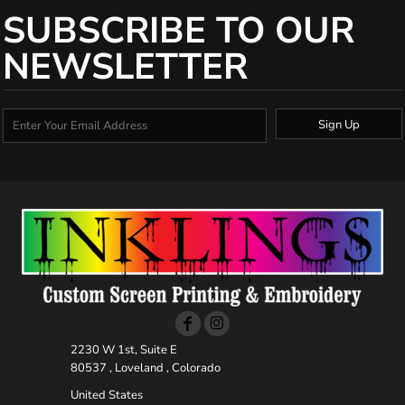
SUBSCRIBE TO OUR
NEWSLETTER
Sign Up
2230 W 1st, Suite E
80537 , Loveland , Colorado
United States