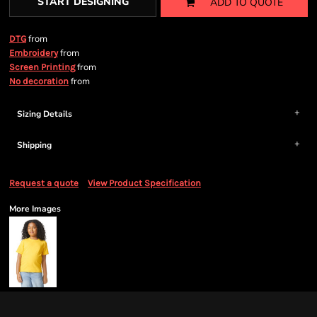
START DESIGNING
ADD TO QUOTE
from
DTG
from
Embroidery
from
Screen Printing
from
No decoration
Sizing Details
Shipping
Request a quote
View Product Specification
More Images