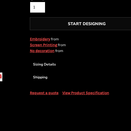
START DESIGNING
from
Embroidery
from
Screen Printing
from
No decoration
Sizing Details
Shipping
Request a quote
View Product Specification