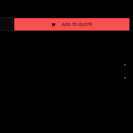
ADD TO QUOTE