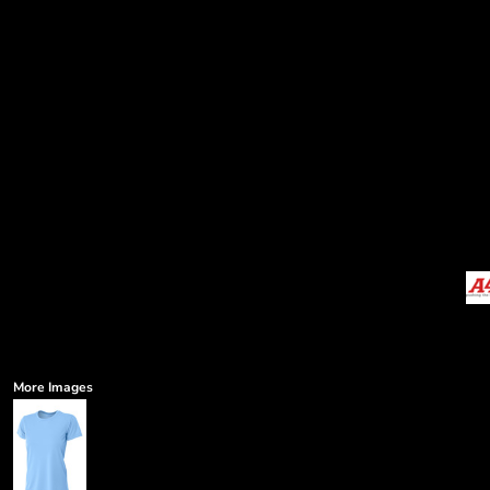
More Images