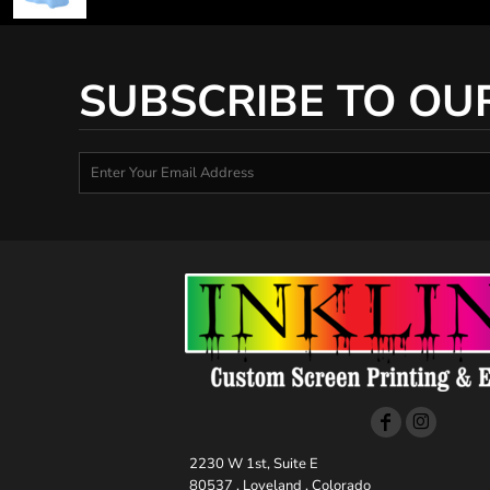
SUBSCRIBE TO OU
2230 W 1st, Suite E
80537 , Loveland , Colorado