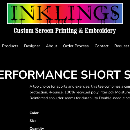
Products
Designer
About
Order Process
Contact
Request
ERFORMANCE SHORT S
A top choice for sports and exercise, this tee combines a c
protection. 4-ounce, 100% recycled poly interlock Moisture
Reinforced shoulder seams for durability Double-needle co
Color
Size
Quantity