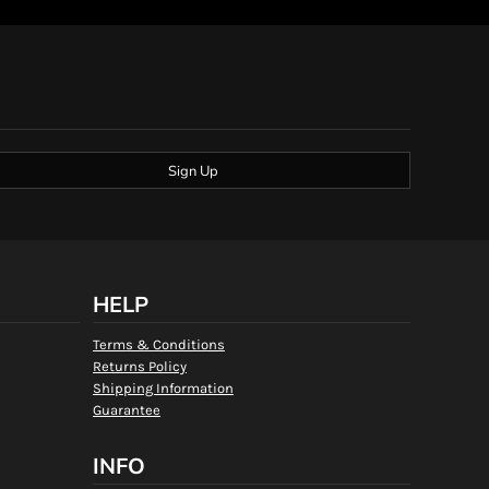
Sign Up
HELP
Terms & Conditions
Returns Policy
Shipping Information
Guarantee
INFO