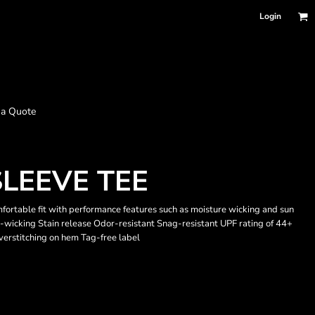
Login
 a Quote
LEEVE TEE
omfortable fit with performance features such as moisture wicking and sun
-wicking Stain release Odor-resistant Snag-resistant UPF rating of 44+
verstitching on hem Tag-free label