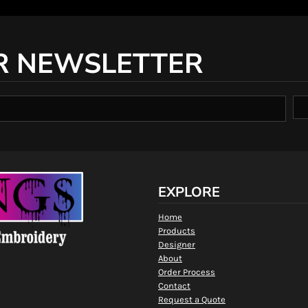
R NEWSLETTER
EXPLORE
Home
Products
Designer
About
Order Process
Contact
Request a Quote