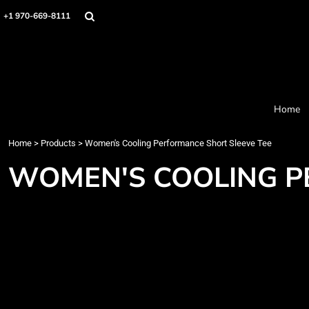
Home
+1 970-669-8111
Products
Designer
About
Order Process
Contact
Home
Request a Quote
Home
>
Products
>
Women's Cooling Performance Short Sleeve Tee
Login
Cart: 0 item
WOMEN'S COOLING P