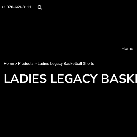
Home
+1 970-669-8111
Products
Designer
About
Order Process
Contact
Home
Request a Quote
Home
>
Products
>
Ladies Legacy Basketball Shorts
Login
Cart: 0 item
LADIES LEGACY BAS