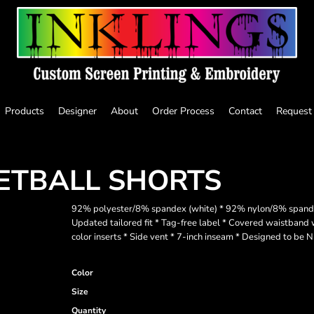
Products
Designer
About
Order Process
Contact
Request
KETBALL SHORTS
92% polyester/8% spandex (white) * 92% nylon/8% spandex (
Updated tailored fit * Tag-free label * Covered waistband w
color inserts * Side vent * 7-inch inseam * Designed to be
Color
Size
Quantity