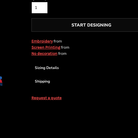
START DESIGNING
from
Embroidery
from
Screen Printing
from
No decoration
Sizing Details
Shipping
Request a quote