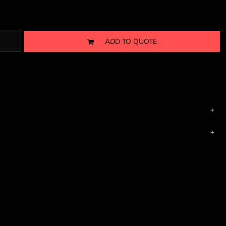
ADD TO QUOTE