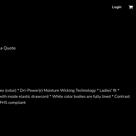
Login
 a Quote
color) * Dri-Power(r) Moisture Wicking Technology * Ladies' fit *
ith inside elastic drawcord * White color bodies are fully lined * Contrast
 NFHS compliant