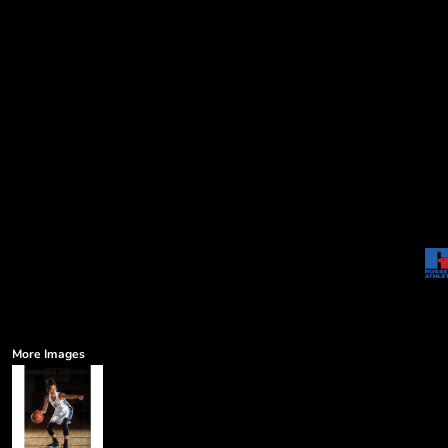
More Images