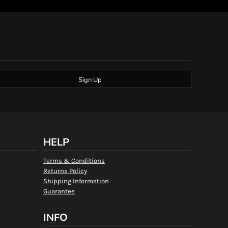
Sign Up
HELP
Terms & Conditions
Returns Policy
Shipping Information
Guarantee
INFO