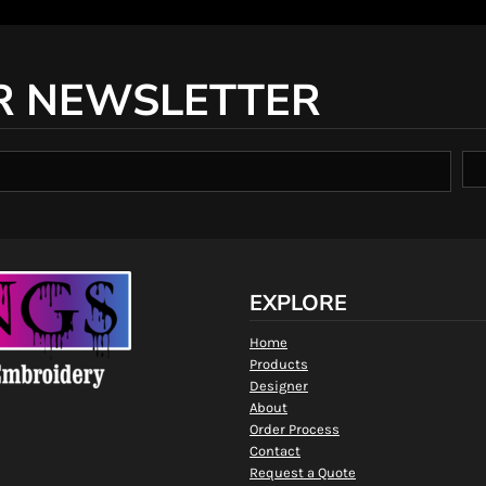
R NEWSLETTER
EXPLORE
Home
Products
Designer
About
Order Process
Contact
Request a Quote