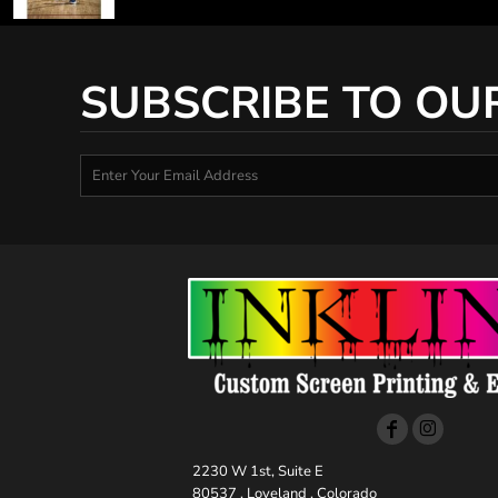
SUBSCRIBE TO OU
2230 W 1st, Suite E
80537 , Loveland , Colorado