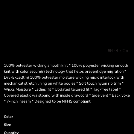
100% polyester wicking smooth knit * 100% polyester wicking smooth
knit with color secure(r) technology that helps prevent dye migration *
Dry-Excel(tm) 100% polyester moisture wicking micro interlock with
mechanical stretch lining on white bodies * Soft touch nylon rib trim *
Wicks Moisture * Ladies' fit * Updated tailored fit * Tag-free label *
Covered elastic waistband with inside drawcord * Side vent * Back yoke
* 7-inch inseam * Designed to be NFHS compliant
Color
Size
Quantity