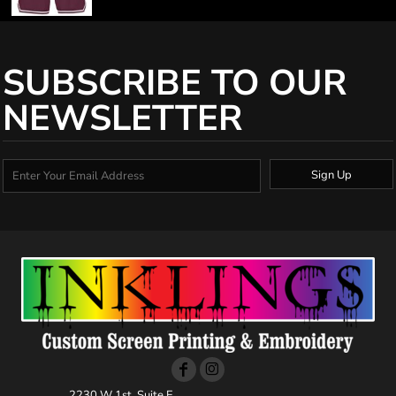
SUBSCRIBE TO OUR
NEWSLETTER
Sign Up
2230 W 1st, Suite E