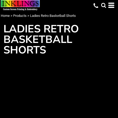
Home
>
Products
>
Ladies Retro Basketball Shorts
LADIES RETRO
BASKETBALL
SHORTS