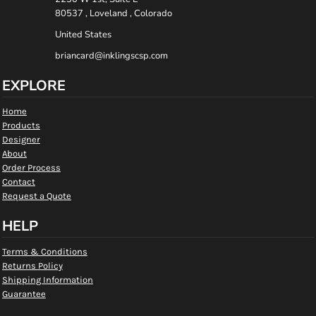
80537 , Loveland , Colorado
United States
briancard@inklingscsp.com
EXPLORE
Home
Products
Designer
About
Order Process
Contact
Request a Quote
HELP
Terms & Conditions
Returns Policy
Shipping Information
Guarantee