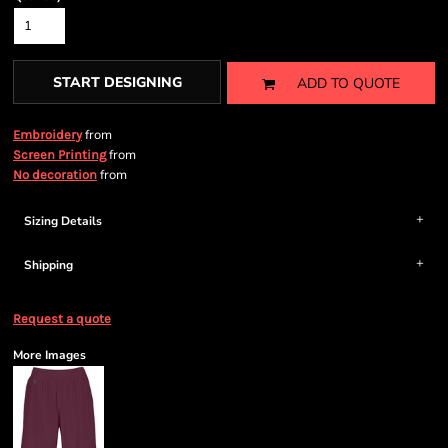
START DESIGNING
ADD TO QUOTE
from
Embroidery
from
Screen Printing
from
No decoration
Sizing Details
Shipping
Request a quote
More Images