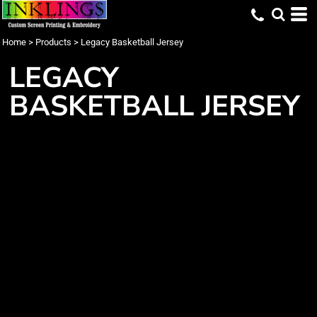
Home
>
Products
>
Legacy Basketball Jersey
LEGACY
BASKETBALL JERSEY