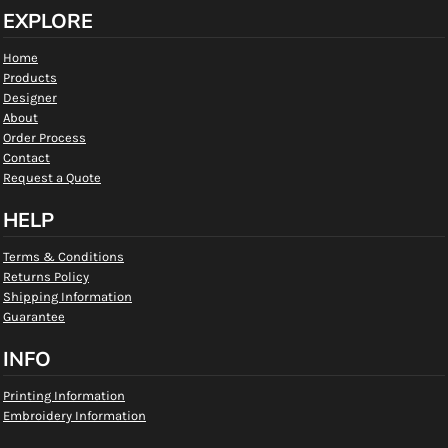
EXPLORE
Home
Products
Designer
About
Order Process
Contact
Request a Quote
HELP
Terms & Conditions
Returns Policy
Shipping Information
Guarantee
INFO
Printing Information
Embroidery Information