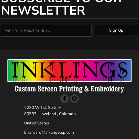
NEWSLETTER
Sign Up
2230 W 1st, Suite E
80537 , Loveland , Colorado
United States
briancard@inklingscsp.com