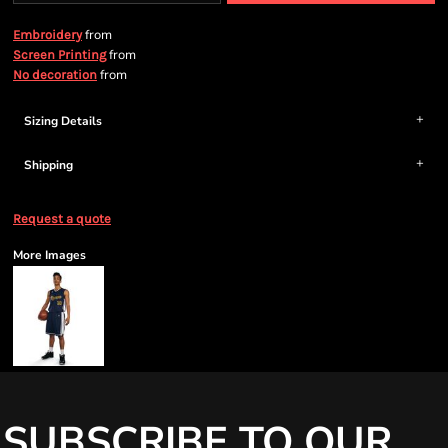
from
Embroidery
from
Screen Printing
from
No decoration
Sizing Details
Shipping
Request a quote
More Images
SUBSCRIBE TO OUR