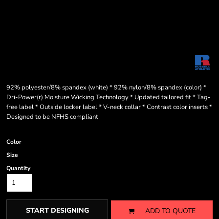
92% polyester/8% spandex (white) * 92% nylon/8% spandex (color) *
Dri-Power(r) Moisture Wicking Technology * Updated tailored fit * Tag-
free label * Outside locker label * V-neck collar * Contrast color inserts *
Designed to be NFHS compliant
Color
Size
Quantity
START DESIGNING
ADD TO QUOTE