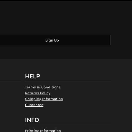
Sign Up
HELP
Terms & Conditions
Returns Policy
Shipping Information
Guarantee
INFO
Printing Information