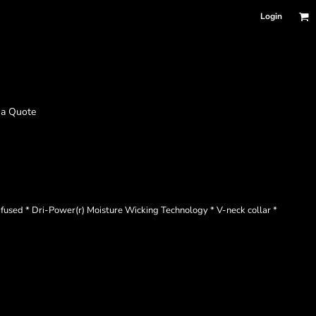
Login
 a Quote
r fused * Dri-Power(r) Moisture Wicking Technology * V-neck collar *