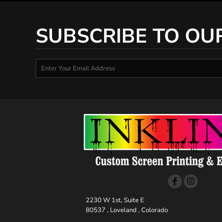
SUBSCRIBE TO OU
2230 W 1st, Suite E
80537 , Loveland , Colorado