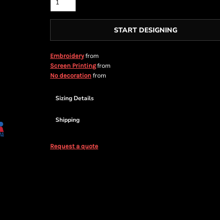
START DESIGNING
from
Embroidery
from
Screen Printing
from
No decoration
Sizing Details
Shipping
Request a quote