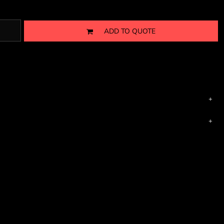
ADD TO QUOTE