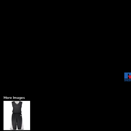
More Images