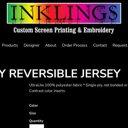
Products
Designer
About
Order Process
Contact
Request
Y REVERSIBLE JERSEY
UltraLite 100% polyester fabric * Single ply, not bonded o
Contrast color inserts
Color
Size
Quantity