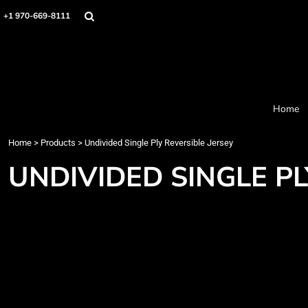
Home
+1 970-669-8111
Products
Designer
About
Order Process
Contact
Home
Request a Quote
Home
>
Products
>
Undivided Single Ply Reversible Jersey
Login
Cart: 0 item
UNDIVIDED SINGLE PL