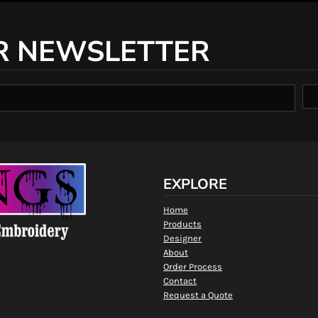
R NEWSLETTER
EXPLORE
Home
Products
Designer
About
Order Process
Contact
Request a Quote