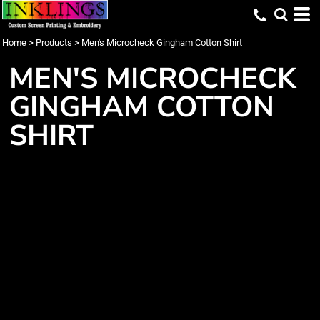
Home
>
Products
>
Men's Microcheck Gingham Cotton Shirt
MEN'S MICROCHECK
GINGHAM COTTON
SHIRT