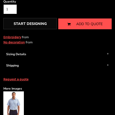
Quantity
START DESIGNING
ADD TO QUOTE
from
Embroidery
from
No decoration
Sizing Details
Shipping
Request a quote
More Images