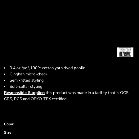
3.4 oz./yd²,100% cotton yarn dyed poplin
Ginghan micro-check
Semi-fitted styling
Soft-collar styling
Responsible Supplier:
this product was made in a facility that is OCS,
GRS, RCS and OEKO-TEX certified.
Color
Size