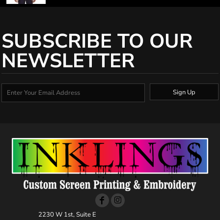
SUBSCRIBE TO OUR
NEWSLETTER
Sign Up
2230 W 1st, Suite E