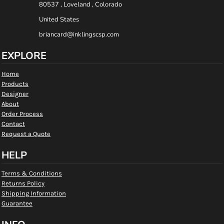
80537 , Loveland , Colorado
United States
briancard@inklingscsp.com
EXPLORE
Home
Products
Designer
About
Order Process
Contact
Request a Quote
HELP
Terms & Conditions
Returns Policy
Shipping Information
Guarantee