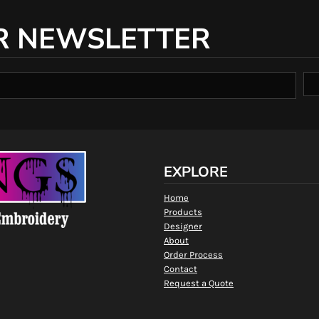
R NEWSLETTER
EXPLORE
Home
Products
Designer
About
Order Process
Contact
Request a Quote