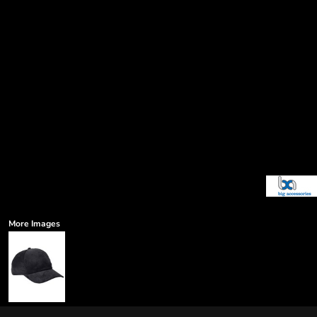
More Images