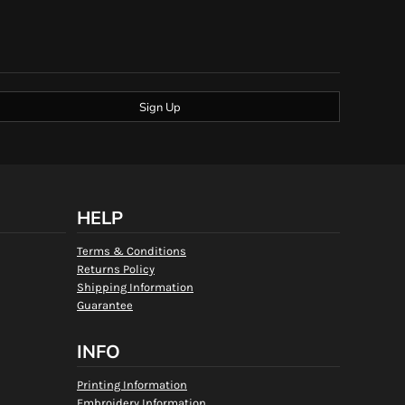
Sign Up
HELP
Terms & Conditions
Returns Policy
Shipping Information
Guarantee
INFO
Printing Information
Embroidery Information