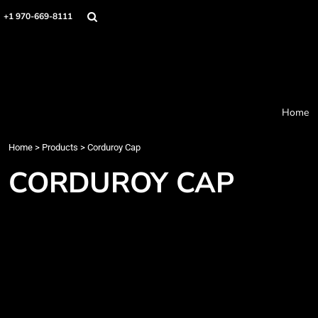
Home
+1 970-669-8111
Products
Designer
About
Order Process
Contact
Home
Request a Quote
Home
>
Products
>
Corduroy Cap
Login
Cart: 0 item
CORDUROY CAP