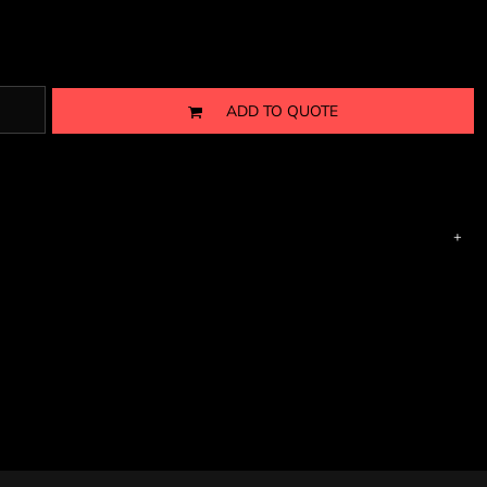
ADD TO QUOTE