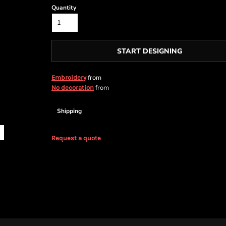
Quantity
START DESIGNING
from
Embroidery
from
No decoration
Shipping
Request a quote