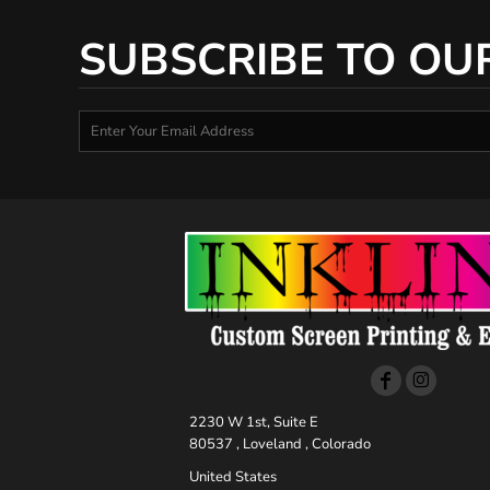
SUBSCRIBE TO OU
2230 W 1st, Suite E
80537 , Loveland , Colorado
United States