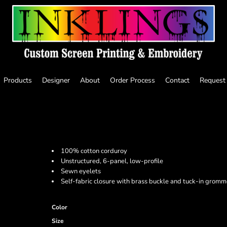
Products
Designer
About
Order Process
Contact
Request
100% cotton corduroy
Unstructured, 6-panel, low-profile
Sewn eyelets
Self-fabric closure with brass buckle and tuck-in gromm
Color
Size