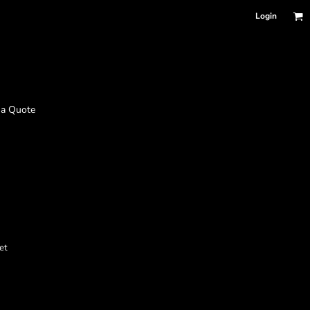
Login
 a Quote
et