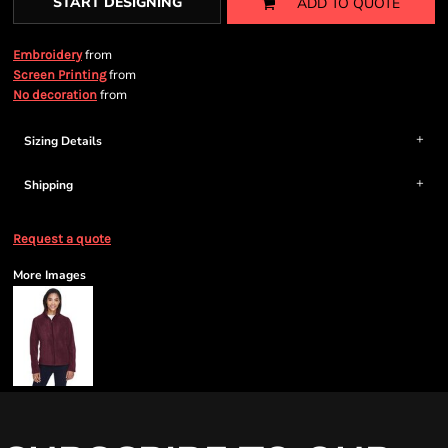
START DESIGNING
ADD TO QUOTE
from
Embroidery
from
Screen Printing
from
No decoration
Sizing Details
Shipping
Request a quote
More Images