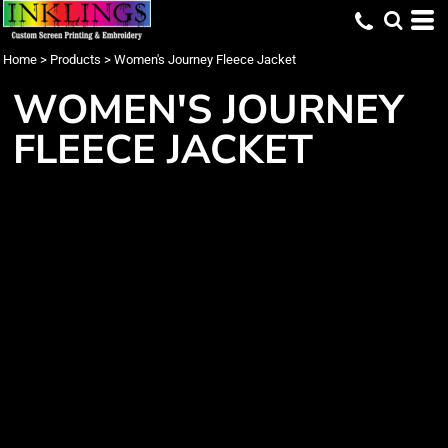
Home
>
Products
>
Women's Journey Fleece Jacket
WOMEN'S JOURNEY
FLEECE JACKET