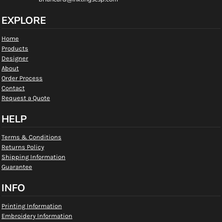
EXPLORE
Home
Products
Designer
About
Order Process
Contact
Request a Quote
HELP
Terms & Conditions
Returns Policy
Shipping Information
Guarantee
INFO
Printing Information
Embroidery Information