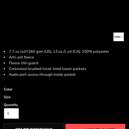
7.7 oz./yd²/260 gsm (US), 13 oz./L yd (CA), 100% polyester
Anti-pill fleece
Fleece chin guard
Concealed brushed tricot-lined lower pockets
Audio port access through inside pocket
Color
Size
Quantity