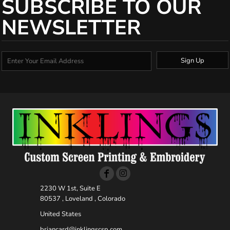
SUBSCRIBE TO OUR
NEWSLETTER
Sign Up
2230 W 1st, Suite E
80537 , Loveland , Colorado
United States
briancard@inklingscsp.com