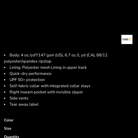
Body: 4 oz./yd²/147 gsm (US), 6.7 oz./L yd (CA), 88/12
polyester/spandex ripstop
Lining: Polyester mesh Lining in upper back
Quick-dry performance
UPF 50+ protection
Self-fabric collar with integrated collar stays
Right inseam pocket with invisible zipper
Side vents
Tear away label
Color
Size
Quantity