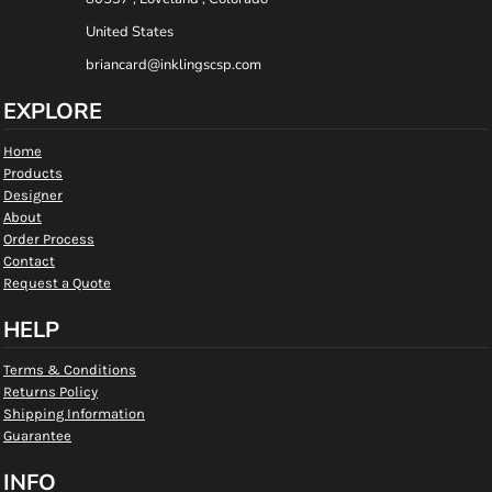
United States
briancard@inklingscsp.com
EXPLORE
Home
Products
Designer
About
Order Process
Contact
Request a Quote
HELP
Terms & Conditions
Returns Policy
Shipping Information
Guarantee
INFO