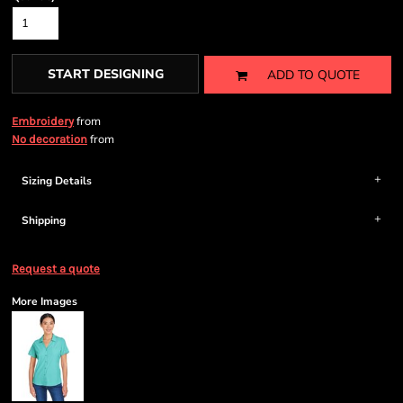
START DESIGNING
ADD TO QUOTE
from
Embroidery
from
No decoration
Sizing Details
Shipping
Request a quote
More Images