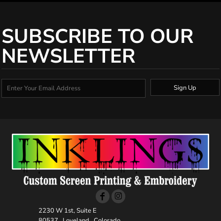
SUBSCRIBE TO OUR
NEWSLETTER
Sign Up
2230 W 1st, Suite E
80537 , Loveland , Colorado