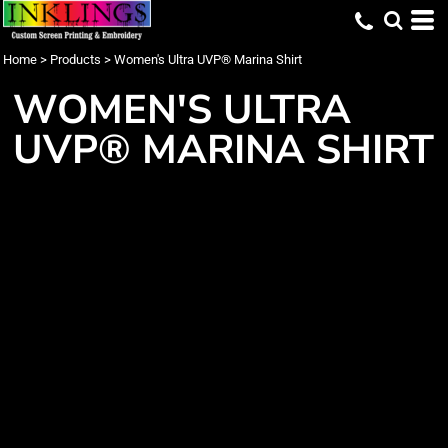
Home
>
Products
>
Women's Ultra UVP® Marina Shirt
WOMEN'S ULTRA
UVP® MARINA SHIRT