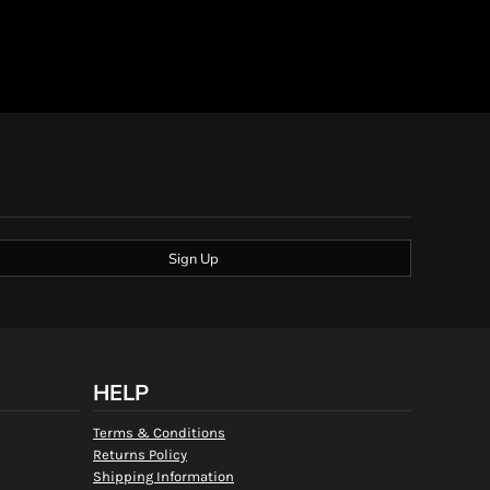
Sign Up
HELP
Terms & Conditions
Returns Policy
Shipping Information