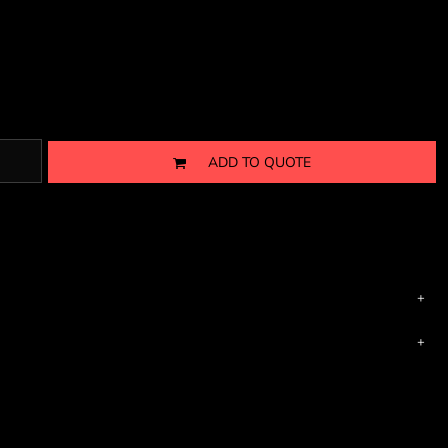
ADD TO QUOTE