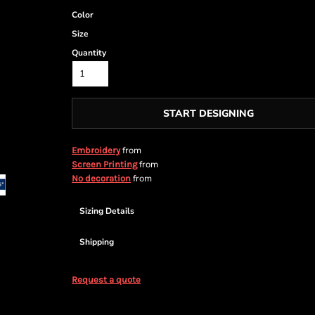
Color
Size
Quantity
START DESIGNING
from
Embroidery
from
Screen Printing
from
No decoration
Sizing Details
Shipping
Request a quote