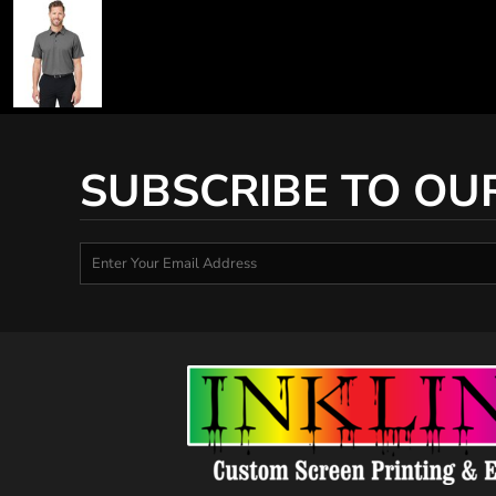
SUBSCRIBE TO OU