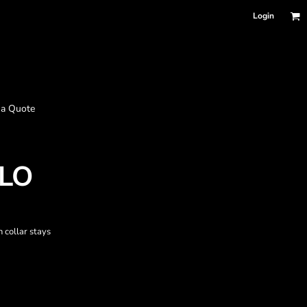
Login
 a Quote
LO
n collar stays