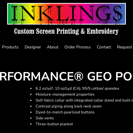
Products
Designer
About
Order Process
Contact
Request
ERFORMANCE® GEO PO
6.2 oz/yd², 10 oz/Lyd (CA), 95/5 cotton/ spandex
Moisture-management properties
Self-fabric collar with integrated collar stand and built i
Contrast piping along back neck seam
Dyed-to-match pearlized buttons
Side vents
Three-button placket