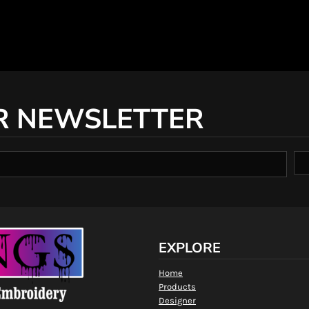
R NEWSLETTER
EXPLORE
Home
Products
Designer