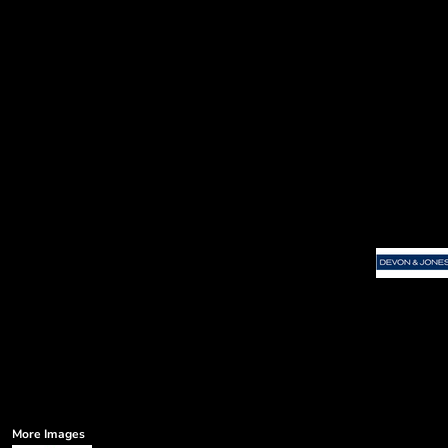
More Images