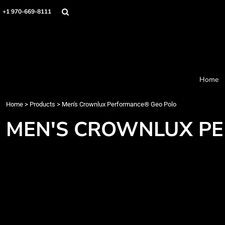
Home
+1 970-669-8111
Products
Designer
About
Order Process
Contact
Home
Request a Quote
Home
>
Products
>
Men's Crownlux Performance® Geo Polo
Login
Cart: 0 item
MEN'S CROWNLUX P