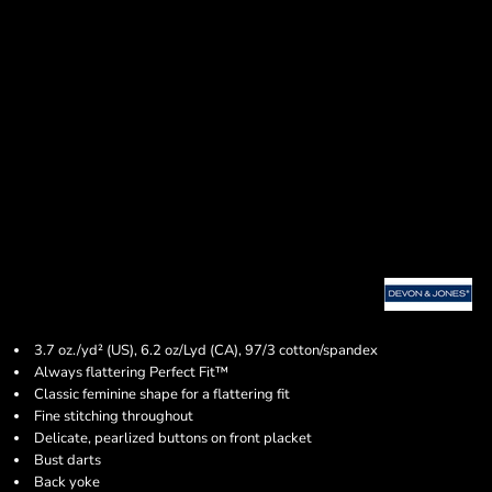
3.7 oz./yd² (US), 6.2 oz/Lyd (CA), 97/3 cotton/spandex
Always flattering Perfect Fit™
Classic feminine shape for a flattering fit
Fine stitching throughout
Delicate, pearlized buttons on front placket
Bust darts
Back yoke