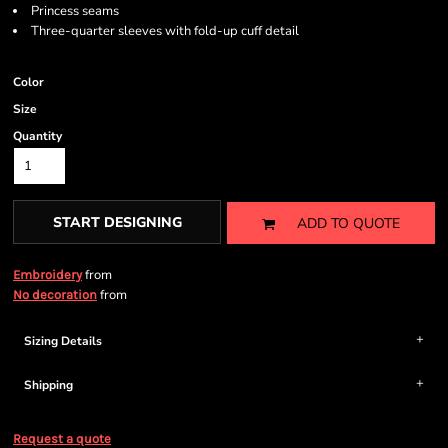
Princess seams
Three-quarter sleeves with fold-up cuff detail
Color
Size
Quantity
START DESIGNING
ADD TO QUOTE
from
Embroidery
from
No decoration
Sizing Details
Shipping
Request a quote