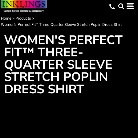
Home
>
Products
>
Women's Perfect Fit™ Three-Quarter Sleeve Stretch Poplin Dress Shirt
WOMEN'S PERFECT
FIT™ THREE-
QUARTER SLEEVE
STRETCH POPLIN
DRESS SHIRT