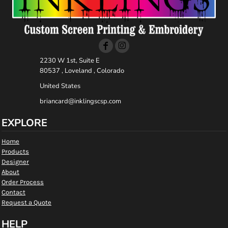
2230 W 1st, Suite E
80537 , Loveland , Colorado
United States
briancard@inklingscsp.com
EXPLORE
Home
Products
Designer
About
Order Process
Contact
Request a Quote
HELP