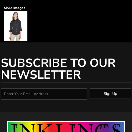
More Images
SUBSCRIBE TO OUR
NEWSLETTER
Sign Up