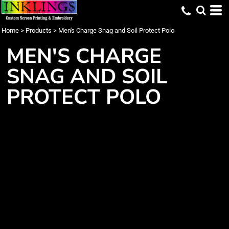
Home
>
Products
>
Men's Charge Snag and Soil Protect Polo
MEN'S CHARGE
SNAG AND SOIL
PROTECT POLO