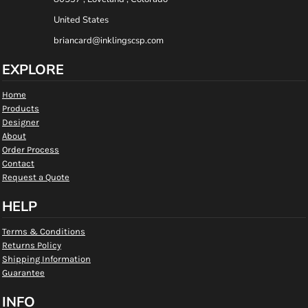
United States
briancard@inklingscsp.com
EXPLORE
Home
Products
Designer
About
Order Process
Contact
Request a Quote
HELP
Terms & Conditions
Returns Policy
Shipping Information
Guarantee
INFO