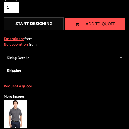
START DESIGNING
ADD TO QUOTE
from
Embroidery
from
No decoration
Sizing Details
Shipping
Request a quote
More Images