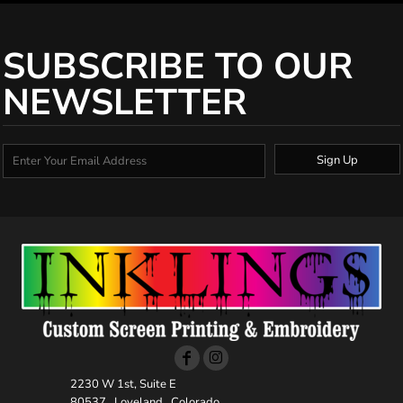
SUBSCRIBE TO OUR
NEWSLETTER
Sign Up
2230 W 1st, Suite E
80537 , Loveland , Colorado