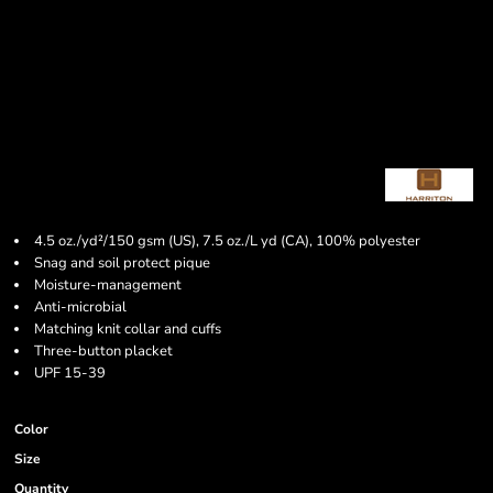
4.5 oz./yd²/150 gsm (US), 7.5 oz./L yd (CA), 100% polyester
Snag and soil protect pique
Moisture-management
Anti-microbial
Matching knit collar and cuffs
Three-button placket
UPF 15-39
Color
Size
Quantity