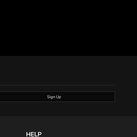
Sign Up
HELP