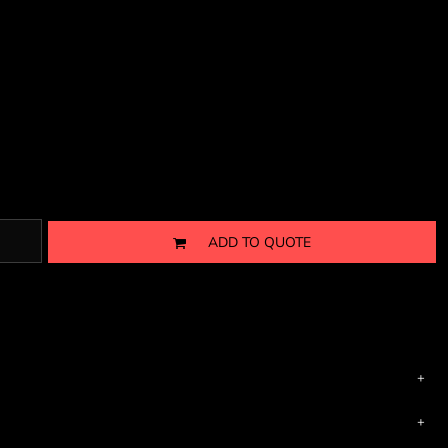
ADD TO QUOTE