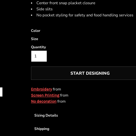
Center front snap placket closure
Side slits
No pocket styling for safety and food handling services
Color
Size
Quantity
START DESIGNING
from
Embroidery
from
Screen Printing
from
No decoration
Sizing Details
Shipping