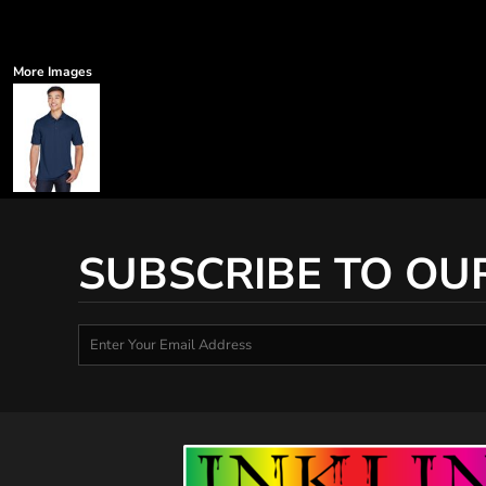
More Images
SUBSCRIBE TO OU