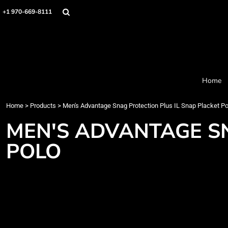
Home
+1 970-669-8111
Products
Designer
About
Order Process
Contact
Home
Request a Quote
Home
>
Products
>
Men's Advantage Snag Protection Plus IL Snap Placket Po
Login
Cart: 0 item
MEN'S ADVANTAGE SN
POLO