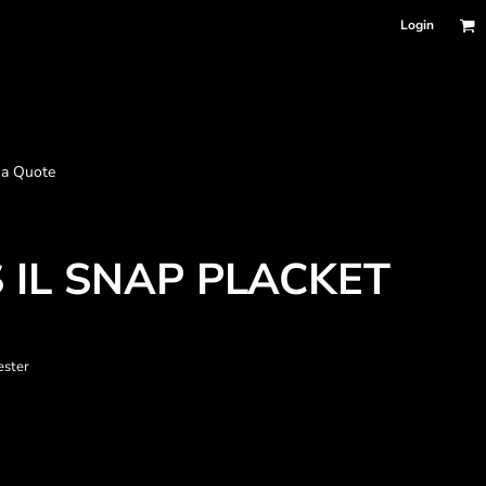
Login
 a Quote
 IL SNAP PLACKET
ester