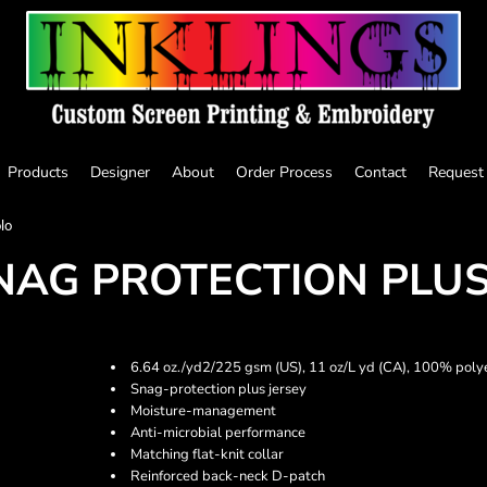
Products
Designer
About
Order Process
Contact
Request
lo
AG PROTECTION PLUS
6.64 oz./yd2/225 gsm (US), 11 oz/L yd (CA), 100% poly
Snag-protection plus jersey
Moisture-management
Anti-microbial performance
Matching flat-knit collar
Reinforced back-neck D-patch