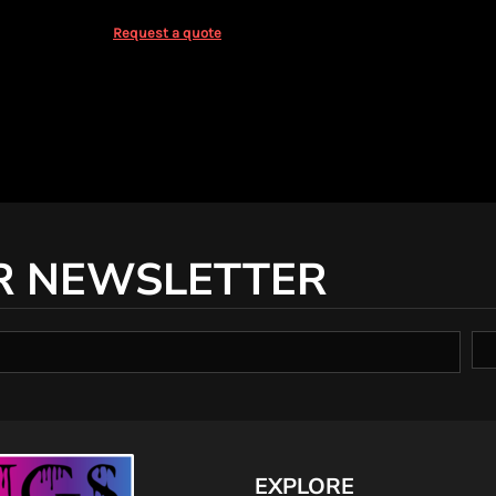
Request a quote
R NEWSLETTER
EXPLORE