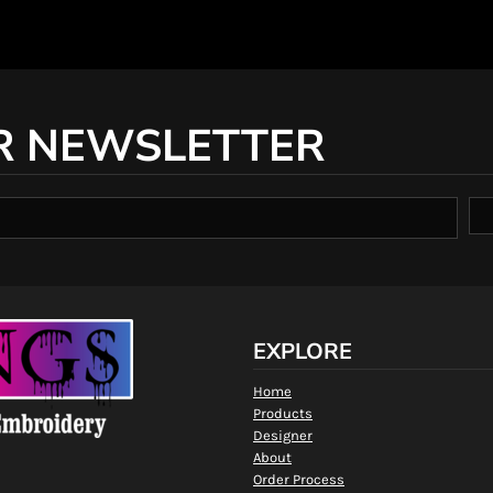
R NEWSLETTER
EXPLORE
Home
Products
Designer
About
Order Process