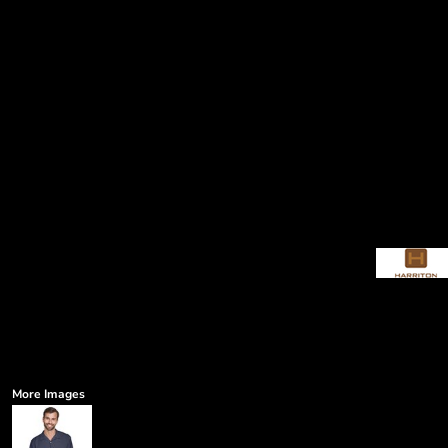
More Images