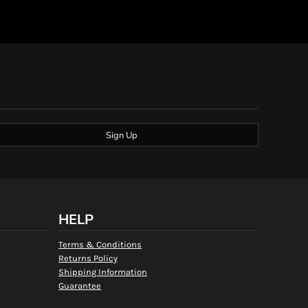
Sign Up
HELP
Terms & Conditions
Returns Policy
Shipping Information
Guarantee