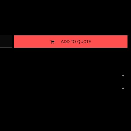
ADD TO QUOTE