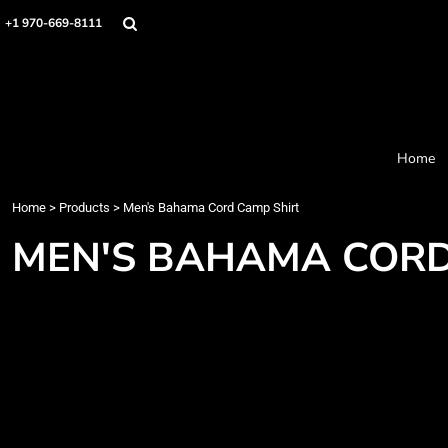
Home
+1 970-669-8111
Products
Designer
About
Order Process
Contact
Home
Request a Quote
Home
>
Products
>
Men's Bahama Cord Camp Shirt
Login
Cart: 0 item
MEN'S BAHAMA CORD