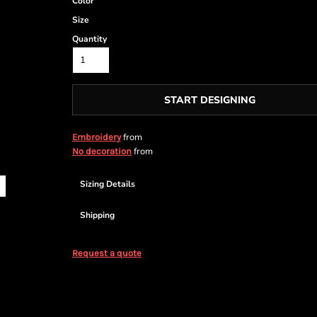
Color
Size
Quantity
START DESIGNING
from
Embroidery
from
No decoration
Sizing Details
Shipping
Request a quote