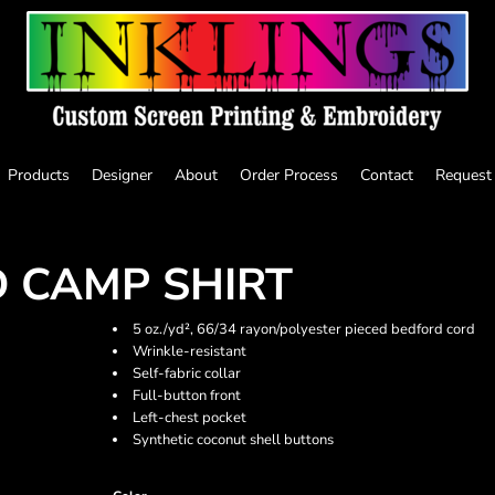
Products
Designer
About
Order Process
Contact
Request
 CAMP SHIRT
5 oz./yd², 66/34 rayon/polyester pieced bedford cord
Wrinkle-resistant
Self-fabric collar
Full-button front
Left-chest pocket
Synthetic coconut shell buttons