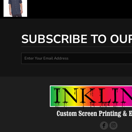
SUBSCRIBE TO OU