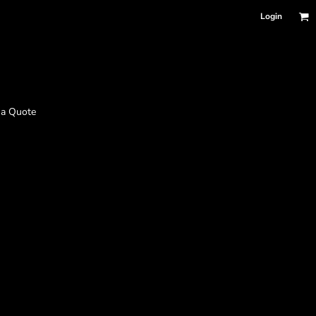
Login
 a Quote