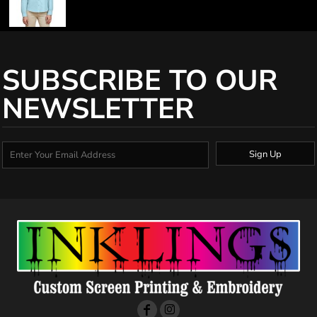
SUBSCRIBE TO OUR
NEWSLETTER
Sign Up