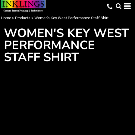
Home
>
Products
>
Women's Key West Performance Staff Shirt
WOMEN'S KEY WEST
PERFORMANCE
STAFF SHIRT