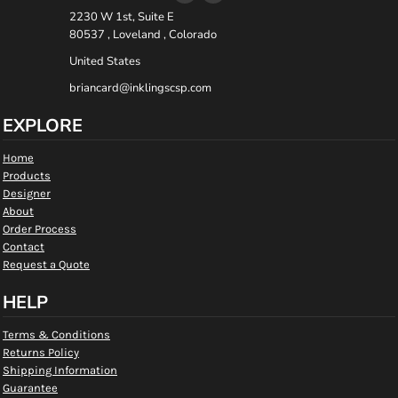
2230 W 1st, Suite E
80537 , Loveland , Colorado
United States
briancard@inklingscsp.com
EXPLORE
Home
Products
Designer
About
Order Process
Contact
Request a Quote
HELP
Terms & Conditions
Returns Policy
Shipping Information
Guarantee