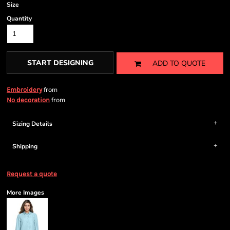
Size
Quantity
START DESIGNING
ADD TO QUOTE
from
Embroidery
from
No decoration
Sizing Details
Shipping
Request a quote
More Images