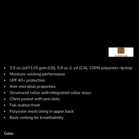
3.5 oz./yd²/115 gsm (US), 5.8 oz./L yd (CA), 100% polyester ripstop
Moisture-wicking performance
UPF 40+ protection
Anti-microbial properties
Structured collar with integrated collar stays
Chest pocket with pen slots
Full-button front
Polyester mesh lining in upper back
Back venting for breathability
Color