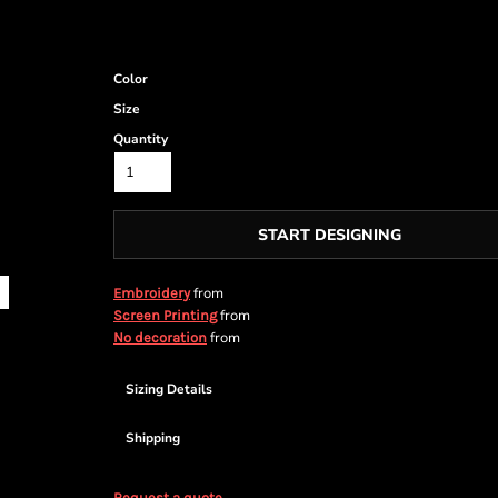
Color
Size
Quantity
START DESIGNING
from
Embroidery
from
Screen Printing
from
No decoration
Sizing Details
Shipping
Request a quote