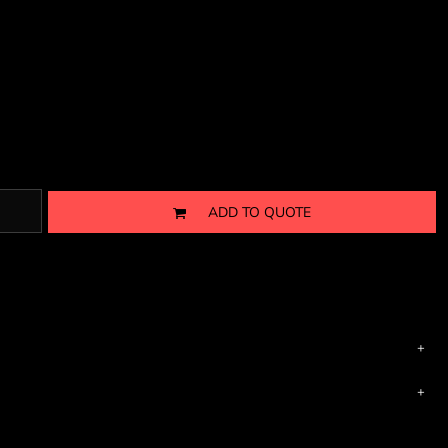
ADD TO QUOTE