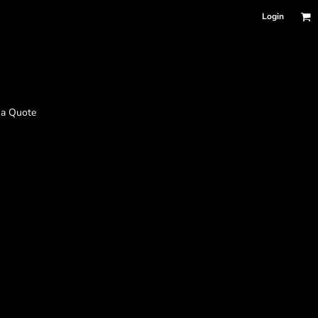
Login
 a Quote