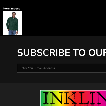
More Images
SUBSCRIBE TO OU