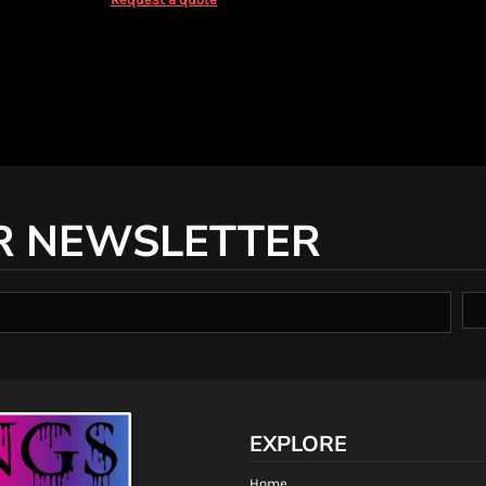
R NEWSLETTER
EXPLORE
Home