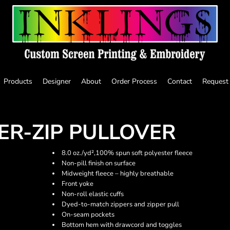
Products
Designer
About
Order Process
Contact
Request
ER-ZIP PULLOVER
8.0 oz./yd²,100% spun soft polyester fleece
Non-pill finish on surface
Midweight fleece – highly breathable
Front yoke
Non-roll elastic cuffs
Dyed-to-match zippers and zipper pull
On-seam pockets
Bottom hem with drawcord and toggles