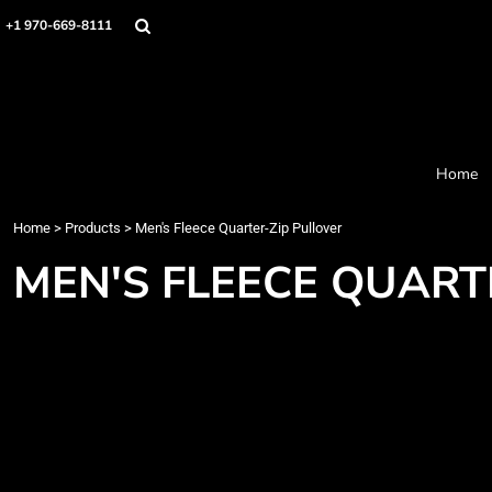
Home
+1 970-669-8111
Products
Designer
About
Order Process
Contact
Home
Request a Quote
Home
>
Products
>
Men's Fleece Quarter-Zip Pullover
Login
Cart: 0 item
MEN'S FLEECE QUART