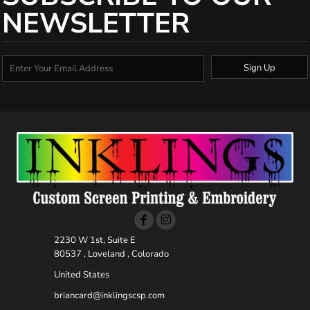
NEWSLETTER
Sign Up
2230 W 1st, Suite E
80537 , Loveland , Colorado
United States
briancard@inklingscsp.com