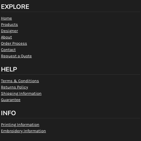
EXPLORE
Home
Products
Designer
About
Order Process
Contact
Request a Quote
HELP
Terms & Conditions
Returns Policy
Shipping Information
Guarantee
INFO
Printing Information
Embroidery Information