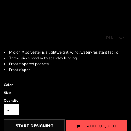
Micron™ polyester is a lightweight, wind, water-resistant fabric
Three-piece hood with spandex binding
Front zippered pockets
Front zipper
Color
Size
Quantity
START DESIGNING
ADD TO QUOTE