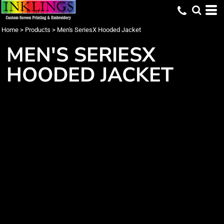
Home
>
Products
>
Men's SeriesX Hooded Jacket
MEN'S SERIESX
HOODED JACKET