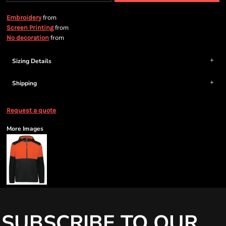
from
Embroidery
from
Screen Printing
from
No decoration
Sizing Details
Shipping
Request a quote
More Images
SUBSCRIBE TO OUR