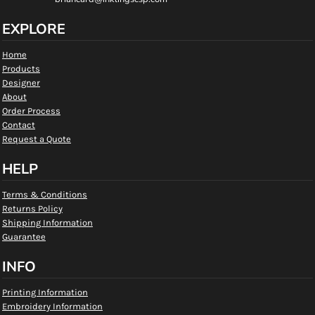
EXPLORE
Home
Products
Designer
About
Order Process
Contact
Request a Quote
HELP
Terms & Conditions
Returns Policy
Shipping Information
Guarantee
INFO
Printing Information
Embroidery Information