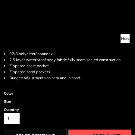
92/8 polyester/ spandex
2.5 layer waterproof body fabric fully seam sealed construction
Zippered chest pocket
Zippered hand pockets
Bungee adjustments on hem and in hood
Color
Size
Quantity