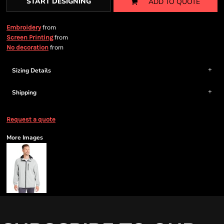
START DESIGNING
ADD TO QUOTE
from
Embroidery
from
Screen Printing
from
No decoration
Sizing Details
Shipping
Request a quote
More Images