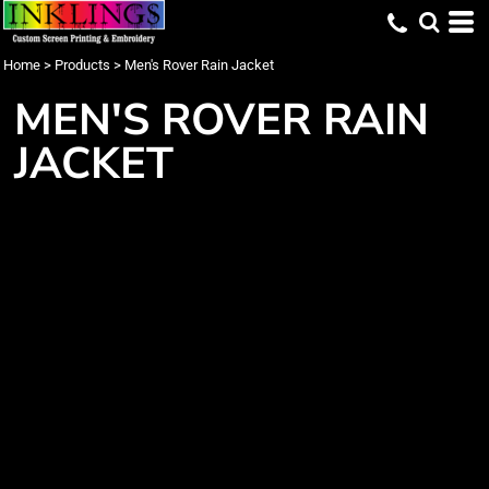
Home
>
Products
>
Men's Rover Rain Jacket
MEN'S ROVER RAIN
JACKET