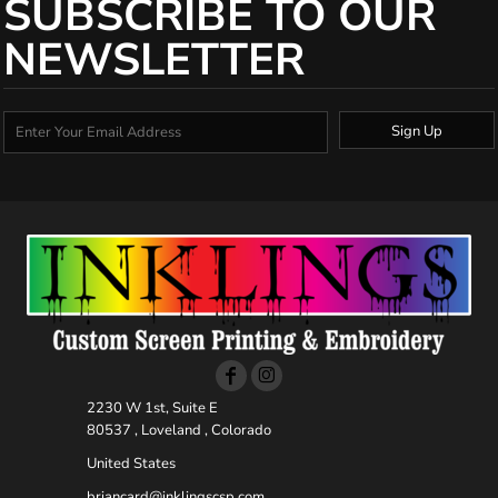
SUBSCRIBE TO OUR
NEWSLETTER
Sign Up
2230 W 1st, Suite E
80537 , Loveland , Colorado
United States
briancard@inklingscsp.com