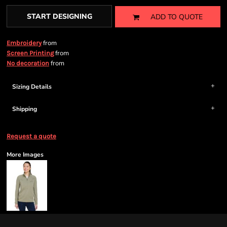
START DESIGNING
ADD TO QUOTE
from
Embroidery
from
Screen Printing
from
No decoration
Sizing Details
Shipping
Request a quote
More Images