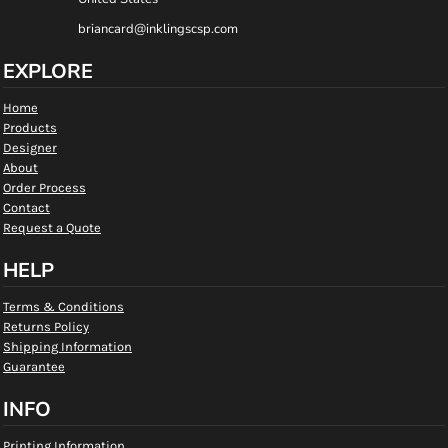
briancard@inklingscsp.com
EXPLORE
Home
Products
Designer
About
Order Process
Contact
Request a Quote
HELP
Terms & Conditions
Returns Policy
Shipping Information
Guarantee
INFO
Printing Information