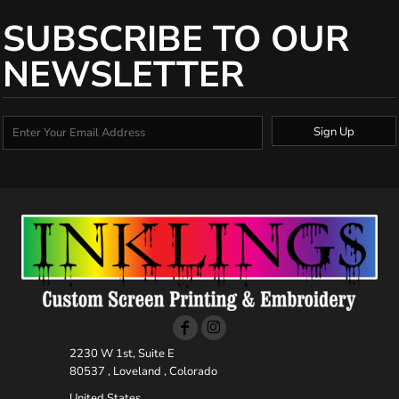
SUBSCRIBE TO OUR
NEWSLETTER
Sign Up
2230 W 1st, Suite E
80537 , Loveland , Colorado
United States