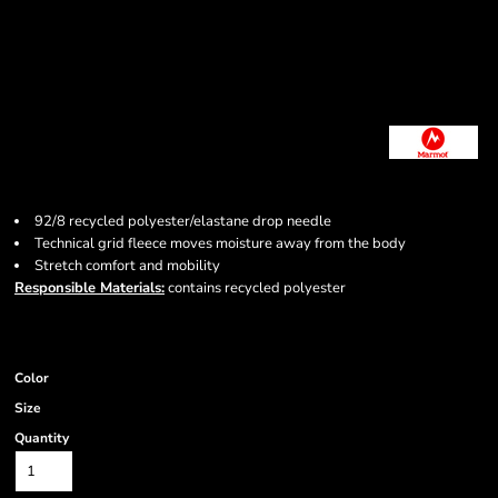
92/8 recycled polyester/elastane drop needle
Technical grid fleece moves moisture away from the body
Stretch comfort and mobility
Responsible Materials:
contains recycled polyester
Color
Size
Quantity