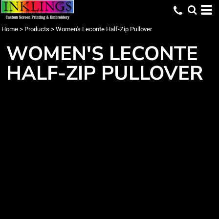
Home
>
Products
>
Women's Leconte Half-Zip Pullover
WOMEN'S LECONTE
HALF-ZIP PULLOVER