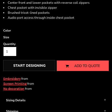
Center front and lower pockets with reverse coil zippers
Chest pocket with invisible zipper
Brushed tricot-lined pockets
Audio port access through inside chest pocket
Color
Size
Quantity
START DESIGNING
ADD TO QUOTE
from
Embroidery
from
Screen Printing
from
No decoration
Sizing Details
Shipping