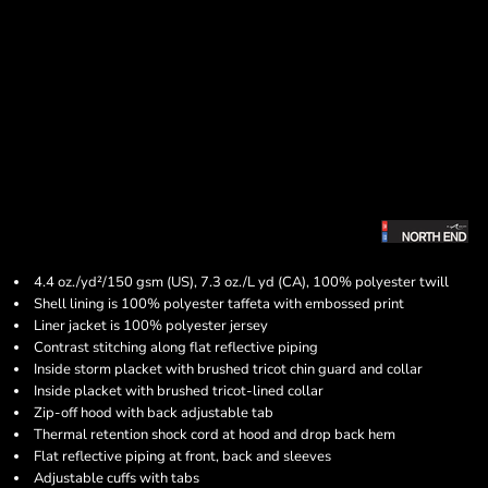
4.4 oz./yd²/150 gsm (US), 7.3 oz./L yd (CA), 100% polyester twill
Shell lining is 100% polyester taffeta with embossed print
Liner jacket is 100% polyester jersey
Contrast stitching along flat reflective piping
Inside storm placket with brushed tricot chin guard and collar
Inside placket with brushed tricot-lined collar
Zip-off hood with back adjustable tab
Thermal retention shock cord at hood and drop back hem
Flat reflective piping at front, back and sleeves
Adjustable cuffs with tabs