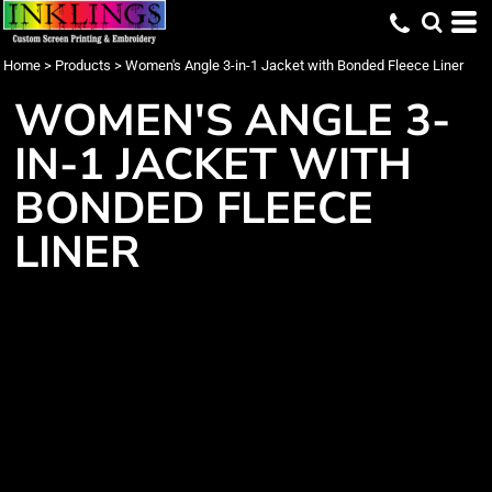
Home
>
Products
>
Women's Angle 3-in-1 Jacket with Bonded Fleece Liner
WOMEN'S ANGLE 3-
IN-1 JACKET WITH
BONDED FLEECE
LINER