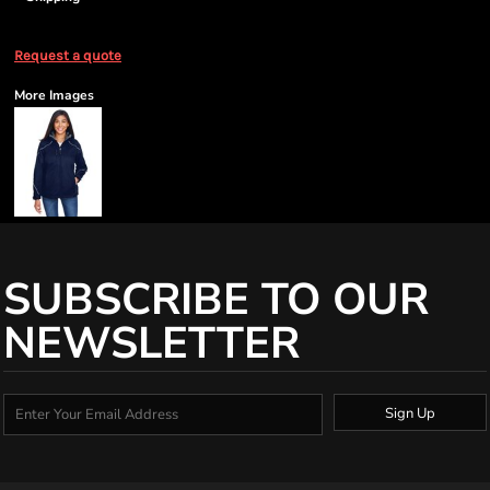
Request a quote
More Images
SUBSCRIBE TO OUR
NEWSLETTER
Sign Up