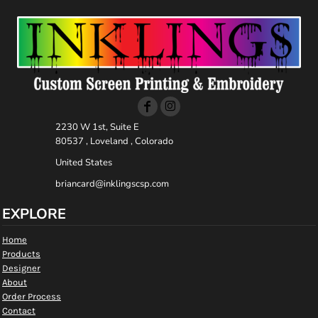
2230 W 1st, Suite E
80537 , Loveland , Colorado
United States
briancard@inklingscsp.com
EXPLORE
Home
Products
Designer
About
Order Process
Contact