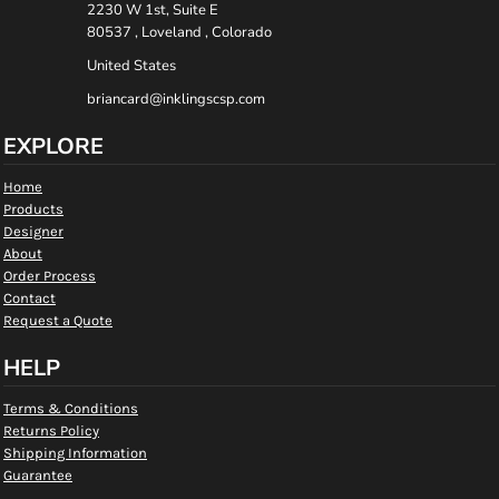
2230 W 1st, Suite E
80537 , Loveland , Colorado
United States
briancard@inklingscsp.com
EXPLORE
Home
Products
Designer
About
Order Process
Contact
Request a Quote
HELP
Terms & Conditions
Returns Policy
Shipping Information
Guarantee