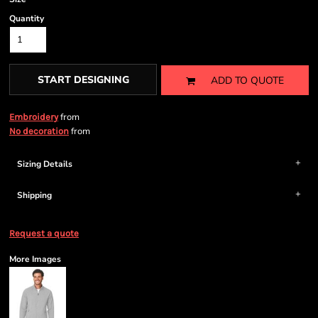
Quantity
START DESIGNING
ADD TO QUOTE
from
Embroidery
from
No decoration
Sizing Details
Shipping
Request a quote
More Images