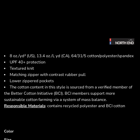
8 oz./yd² (US), 13.4 oz./L yd (CA), 64/31/5 cotton/polyester/spandex
UPF 40+ protection
Textured knit
Matching zipper with contrast rubber pull
Lower zippered pockets
The cotton content in this style is sourced from a verified member of
the Better Cotton Initiative (BCI). BCI members support more
sustainable cotton farming via a system of mass balance.
Responsible Materials
: contains recycled polyester and BCI cotton
Color
Size