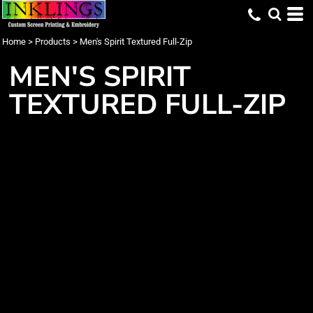
Home
>
Products
>
Men's Spirit Textured Full-Zip
MEN'S SPIRIT
TEXTURED FULL-ZIP