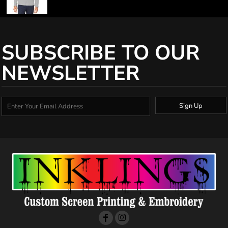
SUBSCRIBE TO OUR
NEWSLETTER
Sign Up