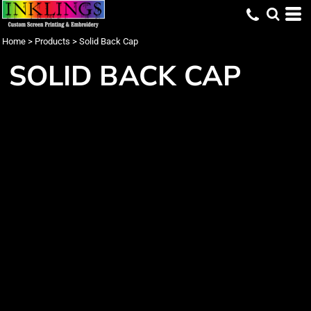
Home
>
Products
>
Solid Back Cap
SOLID BACK CAP