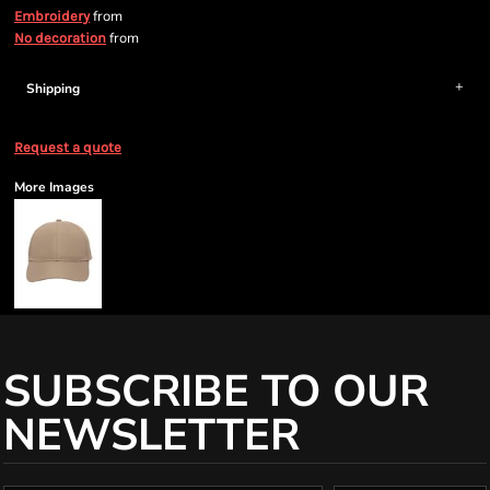
from
Embroidery
from
No decoration
Shipping
Request a quote
More Images
SUBSCRIBE TO OUR
NEWSLETTER