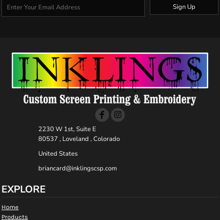
Sign Up
2230 W 1st, Suite E
80537 , Loveland , Colorado
United States
briancard@inklingscsp.com
EXPLORE
Home
Products