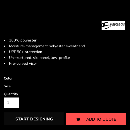
100% polyester
Moisture-management polyester sweatband
UPF 50+ protection
Unstructured, six-panel, low-profile
Pre-curved visor
Color
Size
Quantity
START DESIGNING
ADD TO QUOTE