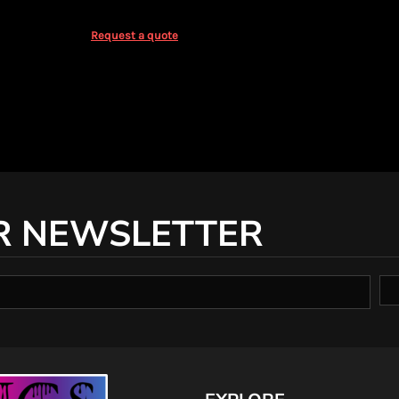
Request a quote
R NEWSLETTER