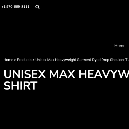
Home
+1 970-669-8111
Products
Designer
About
Order Process
Contact
Home
Request a Quote
Home
>
Products
>
Unisex Max Heavyweight Garment-Dyed Drop Shoulder T-S
Login
Cart: 0 item
UNISEX MAX HEAVYW
SHIRT