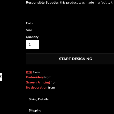
Responsible Supplier:
this product was made in a facility t
Color
Size
Quantity
START DESIGNING
from
DTG
from
Embroidery
from
Screen Printing
from
No decoration
Sizing Details
Shipping