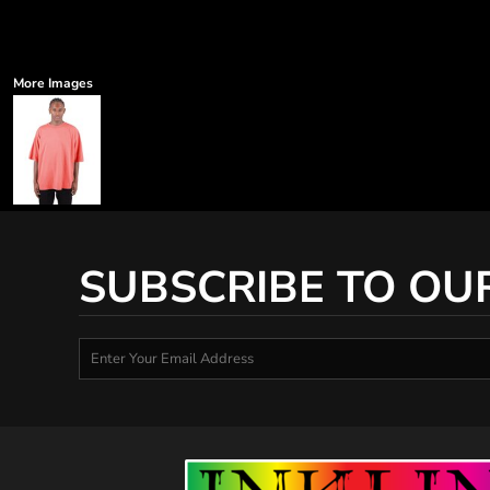
More Images
SUBSCRIBE TO OU