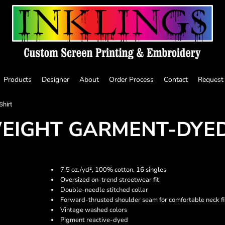
Products
Designer
About
Order Process
Contact
Request
hirt
EIGHT GARMENT-DYED
7.5 oz./yd², 100% cotton, 16 singles
Oversized on-trend streetwear fit
Double-needle stitched collar
Forward-thrusted shoulder seam for comfortable neck fi
Vintage washed colors
Pigment reactive-dyed