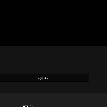
Sign Up