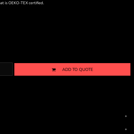
hat is OEKO-TEX certified.
ADD TO QUOTE