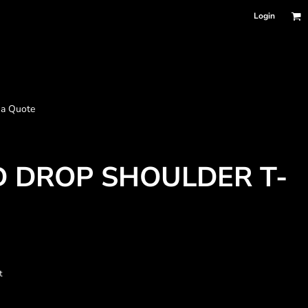
Login
 a Quote
 DROP SHOULDER T-
t