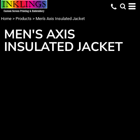
Home
>
Products
>
Men's Axis Insulated Jacket
MEN'S AXIS
INSULATED JACKET