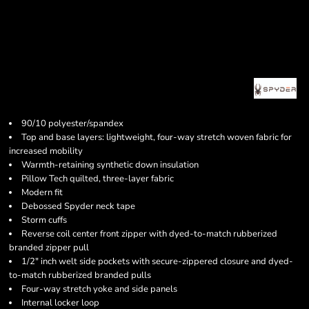
90/10 polyester/spandex
Top and base layers: lightweight, four-way stretch woven fabric for
increased mobility
Warmth-retaining synthetic down insulation
Pillow Tech quilted, three-layer fabric
Modern fit
Debossed Spyder neck tape
Storm cuffs
Reverse coil center front zipper with dyed-to-match rubberized
branded zipper pull
1/2" inch welt side pockets with secure-zippered closure and dyed-
to-match rubberized branded pulls
Four-way stretch yoke and side panels
Internal locker loop