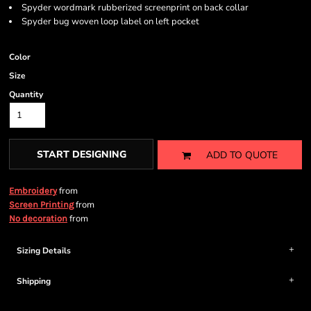
Spyder wordmark rubberized screenprint on back collar
Spyder bug woven loop label on left pocket
Color
Size
Quantity
START DESIGNING
ADD TO QUOTE
from
Embroidery
from
Screen Printing
from
No decoration
Sizing Details
Shipping