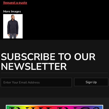
Request a quote
More Images
SUBSCRIBE TO OUR
NEWSLETTER
Sign Up