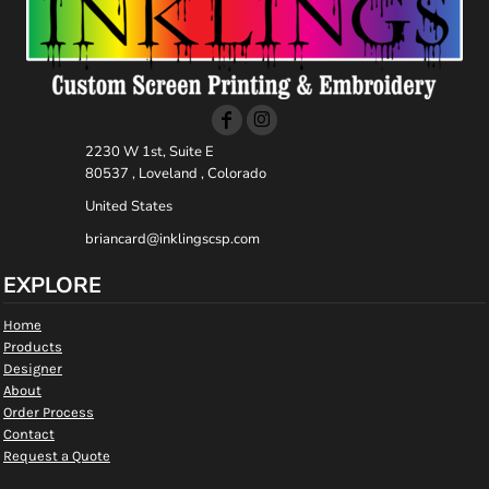
2230 W 1st, Suite E
80537 , Loveland , Colorado
United States
briancard@inklingscsp.com
EXPLORE
Home
Products
Designer
About
Order Process
Contact
Request a Quote