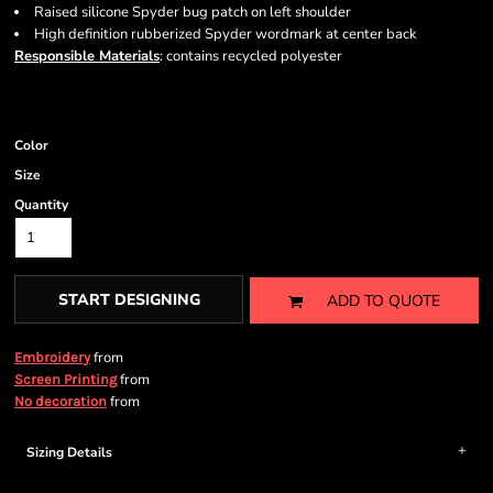
Raised silicone Spyder bug patch on left shoulder
High definition rubberized Spyder wordmark at center back
Responsible Materials
: contains recycled polyester
Color
Size
Quantity
START DESIGNING
ADD TO QUOTE
from
Embroidery
from
Screen Printing
from
No decoration
Sizing Details