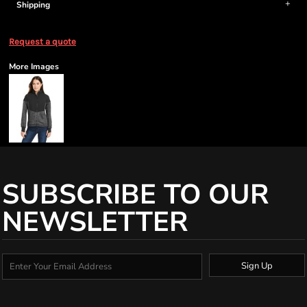
Shipping
Request a quote
More Images
SUBSCRIBE TO OUR
NEWSLETTER
Sign Up