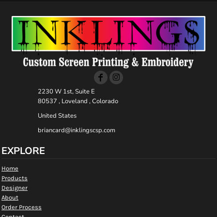
2230 W 1st, Suite E
80537 , Loveland , Colorado
United States
briancard@inklingscsp.com
EXPLORE
Home
Products
Designer
About
Order Process
Contact