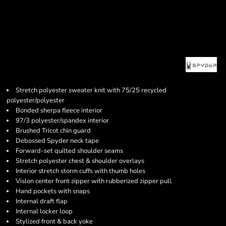
Stretch polyester sweater knit with 75/25 recycled
polyester/polyester
Bonded sherpa fleece interior
97/3 polyester/spandex interior
Brushed Tricot chin guard
Debossed Spyder neck tape
Forward-set quilted shoulder seams
Stretch polyester chest & shoulder overlays
Interior stretch storm cuffs with thumb holes
Vislon center front zipper with rubberized zipper pull
Hand pockets with snaps
Internal draft flap
Internal locker loop
Stylized front & back yoke