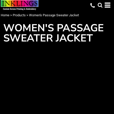
Home
>
Products
>
Women's Passage Sweater Jacket
WOMEN'S PASSAGE
SWEATER JACKET