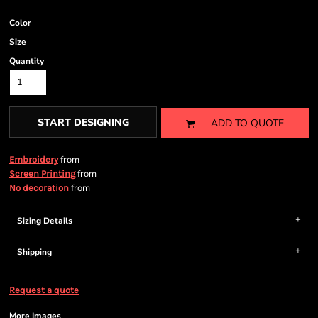
Color
Size
Quantity
START DESIGNING
ADD TO QUOTE
from
Embroidery
from
Screen Printing
from
No decoration
Sizing Details
Shipping
Request a quote
More Images