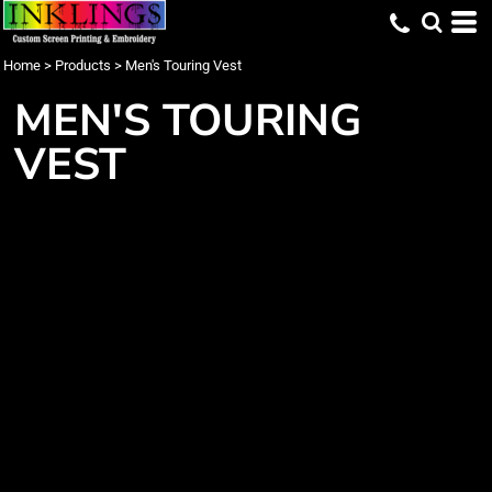
Home
>
Products
>
Men's Touring Vest
MEN'S TOURING
VEST