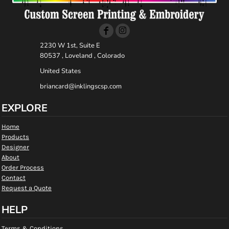
2230 W 1st, Suite E
80537 , Loveland , Colorado
United States
briancard@inklingscsp.com
EXPLORE
Home
Products
Designer
About
Order Process
Contact
Request a Quote
HELP
Terms & Conditions