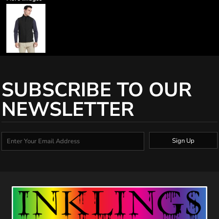
SUBSCRIBE TO OUR
NEWSLETTER
Sign Up