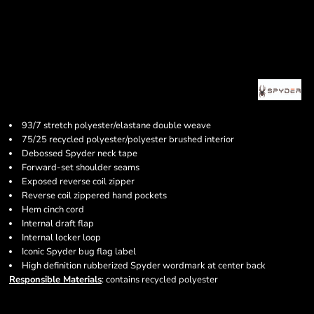
93/7 stretch polyester/elastane double weave
75/25 recycled polyester/polyester brushed interior
Debossed Spyder neck tape
Forward-set shoulder seams
Exposed reverse coil zipper
Reverse coil zippered hand pockets
Hem cinch cord
Internal draft flap
Internal locker loop
Iconic Spyder bug flag label
High definition rubberized Spyder wordmark at center back
Responsible Materials
: contains recycled polyester