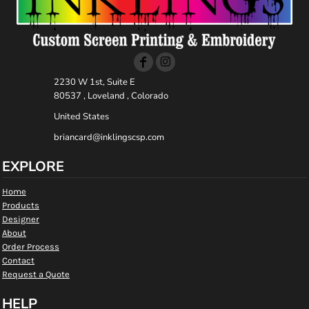
2230 W 1st, Suite E
80537 , Loveland , Colorado
United States
briancard@inklingscsp.com
EXPLORE
Home
Products
Designer
About
Order Process
Contact
Request a Quote
HELP