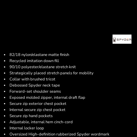
82/18 nylon/elastane matte finish
Recycled imitation down fill
90/10 polyester/elastane stretch knit
Strategically placed stretch panels for mobility
Collar with brushed tricot
Debossed Spyder neck tape
Forward-set shoulder seams
Exposed molded zipper, internal draft flap
Secure zip exterior chest pocket
Internal secure zip chest pocket
Secure zip hand pockets
Adjustable, internal hem cinch-cord
Internal locker loop
Oversized High-definition rubberized Spyder wordmark