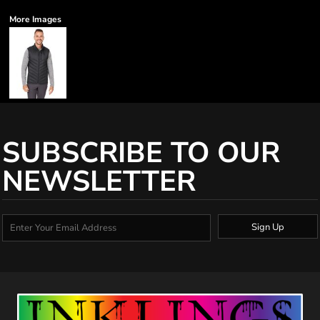
More Images
SUBSCRIBE TO OUR
NEWSLETTER
Sign Up