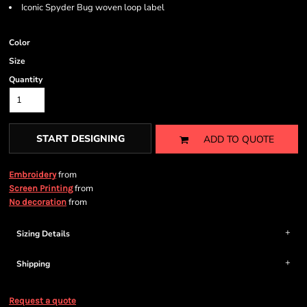
Iconic Spyder Bug woven loop label
Color
Size
Quantity
START DESIGNING
ADD TO QUOTE
from
Embroidery
from
Screen Printing
from
No decoration
Sizing Details
Shipping
Request a quote