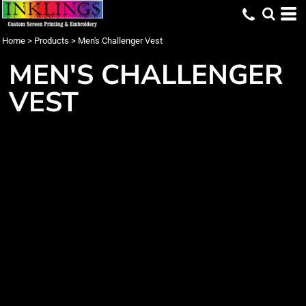
Home
>
Products
>
Men's Challenger Vest
MEN'S CHALLENGER
VEST