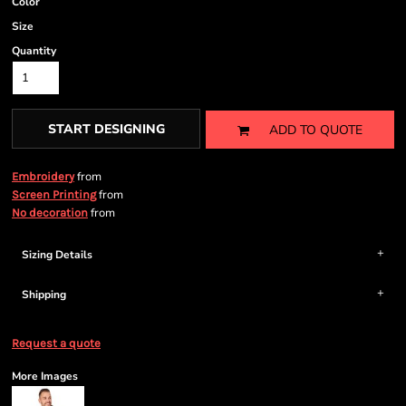
Color
Size
Quantity
START DESIGNING
ADD TO QUOTE
from
Embroidery
from
Screen Printing
from
No decoration
Sizing Details
Shipping
Request a quote
More Images