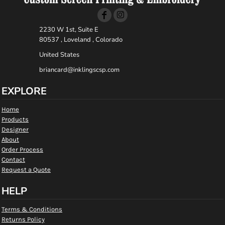
2230 W 1st, Suite E
80537 , Loveland , Colorado
United States
briancard@inklingscsp.com
EXPLORE
Home
Products
Designer
About
Order Process
Contact
Request a Quote
HELP
Terms & Conditions
Returns Policy