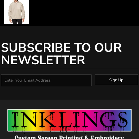
SUBSCRIBE TO OUR
NEWSLETTER
Sign Up