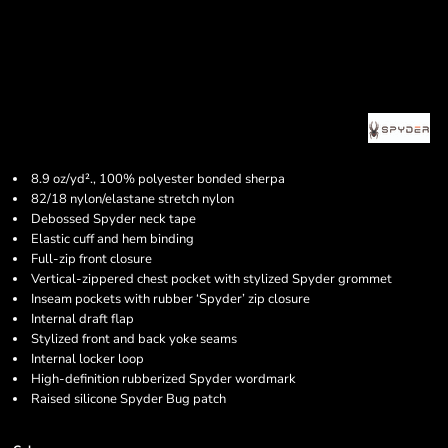
8.9 oz/yd²., 100% polyester bonded sherpa
82/18 nylon/elastane stretch nylon
Debossed Spyder neck tape
Elastic cuff and hem binding
Full-zip front closure
Vertical-zippered chest pocket with stylized Spyder grommet
Inseam pockets with rubber ‘Spyder’ zip closure
Internal draft flap
Stylized front and back yoke seams
Internal locker loop
High-definition rubberized Spyder wordmark
Raised silicone Spyder Bug patch