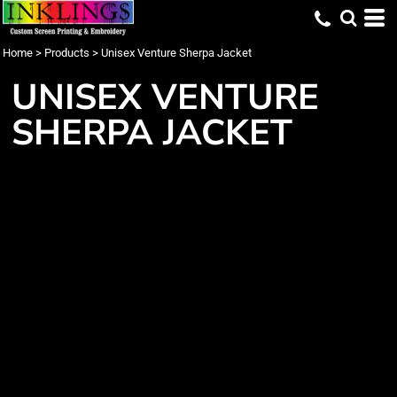
Home
>
Products
>
Unisex Venture Sherpa Jacket
UNISEX VENTURE
SHERPA JACKET