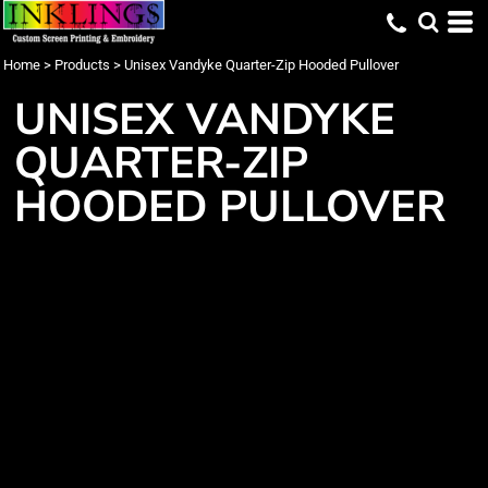
Home
>
Products
>
Unisex Vandyke Quarter-Zip Hooded Pullover
UNISEX VANDYKE
QUARTER-ZIP
HOODED PULLOVER