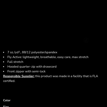
7 oz./yd²., 88/12 polyester/spandex
Fly Active: lightweight, breathable, easy care, max stretch
Full stretch
Hooded quarter-zip with drawcord
Front zipper with semi-lock
Responsible Supplier:
this product was made in a facility that is FLA
certified.
Color
Size