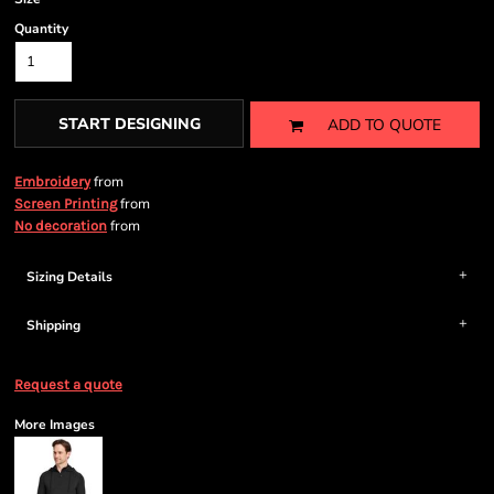
Quantity
START DESIGNING
ADD TO QUOTE
from
Embroidery
from
Screen Printing
from
No decoration
Sizing Details
Shipping
Request a quote
More Images