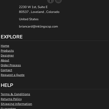
2230 W 1st, Suite E
80537 , Loveland , Colorado
United States
briancard@inklingscsp.com
EXPLORE
Home
Products
Designer
About
Order Process
Contact
Request a Quote
HELP
Terms & Conditions
Returns Policy
Shipping Information
Guarantee