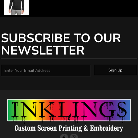
SUBSCRIBE TO OUR
NEWSLETTER
Sign Up