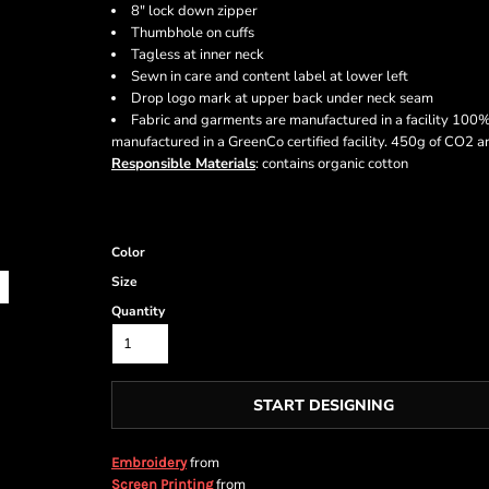
8" lock down zipper
Thumbhole on cuffs
Tagless at inner neck
Sewn in care and content label at lower left
Drop logo mark at upper back under neck seam
Fabric and garments are manufactured in a facility 100
manufactured in a GreenCo certified facility. 450g of CO2 
Responsible Materials
: contains organic cotton
Color
Size
Quantity
START DESIGNING
from
Embroidery
from
Screen Printing