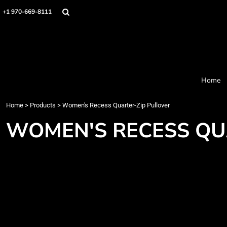
Home
+1 970-669-8111
Products
Designer
About
Order Process
Contact
Home
Request a Quote
Home
>
Products
>
Women's Recess Quarter-Zip Pullover
Login
Cart: 0 item
WOMEN'S RECESS QU