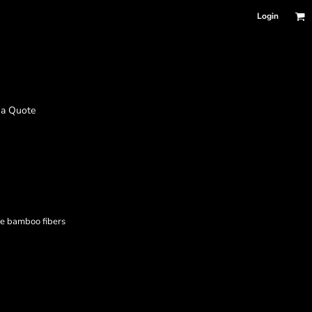
Login
 a Quote
e bamboo fibers