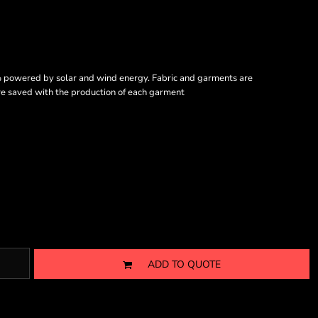
% powered by solar and wind energy. Fabric and garments are
are saved with the production of each garment
ADD TO QUOTE