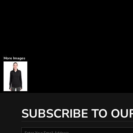
More Images
SUBSCRIBE TO OU