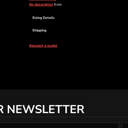
from
No decoration
Sizing Details
Shipping
Request a quote
R NEWSLETTER