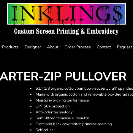
Products
Designer
About
Order Process
Contact
Request
ARTER-ZIP PULLOVER
51/41/8 organic cotton/bamboo viscose/lycra® spandex
Made with organic cotton and renewable bio-degradabl
Moisture-wicking performance
UPF 50+ protection
Anti-odor technology
Semi-fitted feminine silhouette
Front and back coverstitch princess seaming
Self collar