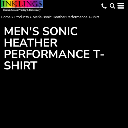
Home
>
Products
>
Men's Sonic Heather Performance T-Shirt
MEN'S SONIC
HEATHER
PERFORMANCE T-
SHIRT