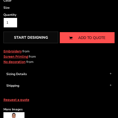
Color
Size
Quantity
START DESIGNING
ADD TO QUOTE
from
Embroidery
from
Screen Printing
from
No decoration
Sizing Details
Shipping
Request a quote
More Images