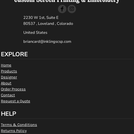
2230 W 1st, Suite E
80537 , Loveland , Colorado
United States
briancard@inklingscsp.com
EXPLORE
Home
Products
Designer
About
Order Process
Contact
Request a Quote
HELP
Terms & Conditions
Returns Policy