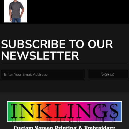
SUBSCRIBE TO OUR
NEWSLETTER
Sign Up