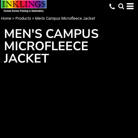
Home
>
Products
>
Men's Campus Microfleece Jacket
MEN'S CAMPUS
MICROFLEECE
JACKET