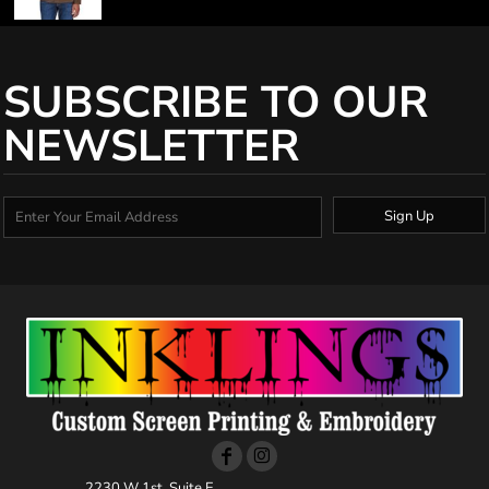
SUBSCRIBE TO OUR
NEWSLETTER
Sign Up
2230 W 1st, Suite E