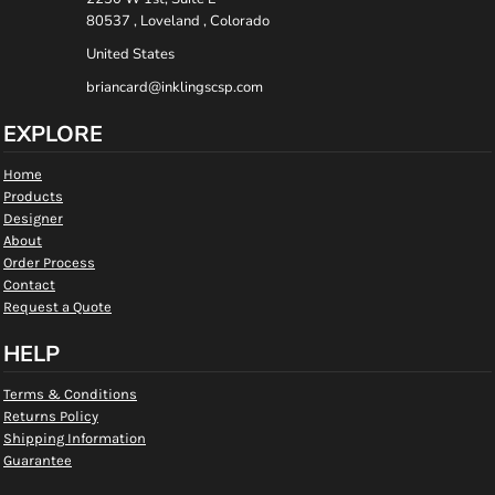
80537 , Loveland , Colorado
United States
briancard@inklingscsp.com
EXPLORE
Home
Products
Designer
About
Order Process
Contact
Request a Quote
HELP
Terms & Conditions
Returns Policy
Shipping Information
Guarantee