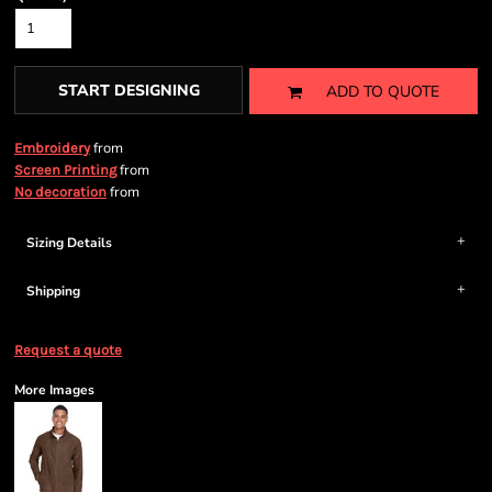
START DESIGNING
ADD TO QUOTE
from
Embroidery
from
Screen Printing
from
No decoration
Sizing Details
Shipping
Request a quote
More Images