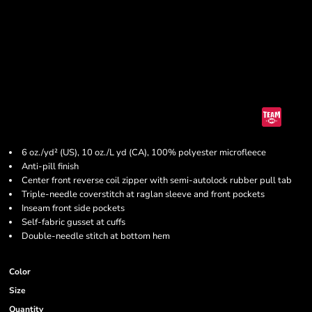
6 oz./yd² (US), 10 oz./L yd (CA), 100% polyester microfleece
Anti-pill finish
Center front reverse coil zipper with semi-autolock rubber pull tab
Triple-needle coverstitch at raglan sleeve and front pockets
Inseam front side pockets
Self-fabric gusset at cuffs
Double-needle stitch at bottom hem
Color
Size
Quantity