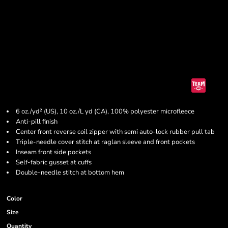
6 oz./yd² (US), 10 oz./L yd (CA), 100% polyester microfleece
Anti-pill finish
Center front reverse coil zipper with semi auto-lock rubber pull tab
Triple-needle cover stitch at raglan sleeve and front pockets
Inseam front side pockets
Self-fabric gusset at cuffs
Double-needle stitch at bottom hem
Color
Size
Quantity