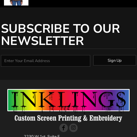
SUBSCRIBE TO OUR
NEWSLETTER
Sign Up
2230 W 1st, Suite E