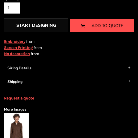
START DESIGNING
ADD TO QUOTE
from
Embroidery
from
Screen Printing
from
No decoration
Sizing Details
Shipping
Request a quote
More Images