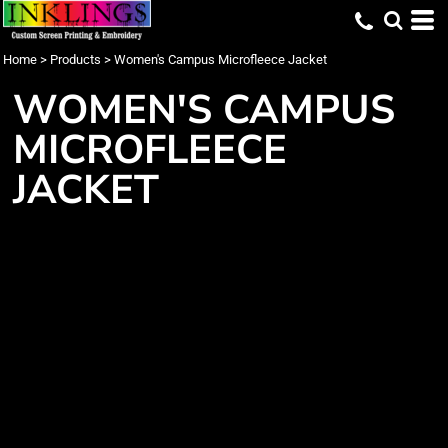
Home
>
Products
>
Women's Campus Microfleece Jacket
WOMEN'S CAMPUS
MICROFLEECE
JACKET