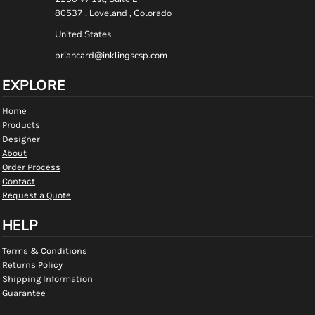
80537 , Loveland , Colorado
United States
briancard@inklingscsp.com
EXPLORE
Home
Products
Designer
About
Order Process
Contact
Request a Quote
HELP
Terms & Conditions
Returns Policy
Shipping Information
Guarantee