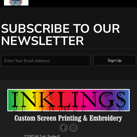
SUBSCRIBE TO OUR
NEWSLETTER
Sign Up
2230 W 1st, Suite E