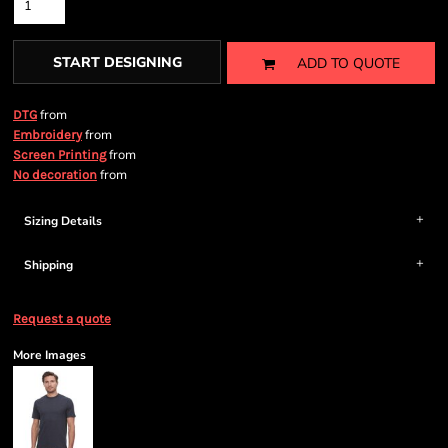
START DESIGNING
ADD TO QUOTE
from
DTG
from
Embroidery
from
Screen Printing
from
No decoration
Sizing Details
Shipping
Request a quote
More Images