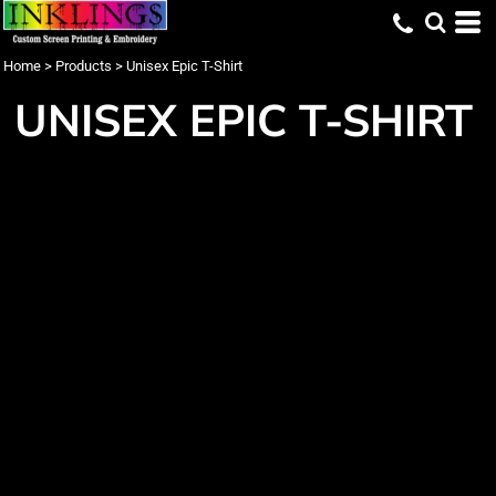
Home
>
Products
>
Unisex Epic T-Shirt
UNISEX EPIC T-SHIRT