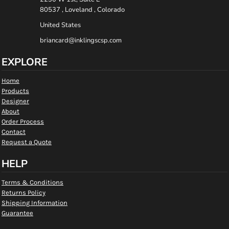
80537 , Loveland , Colorado
United States
briancard@inklingscsp.com
EXPLORE
Home
Products
Designer
About
Order Process
Contact
Request a Quote
HELP
Terms & Conditions
Returns Policy
Shipping Information
Guarantee