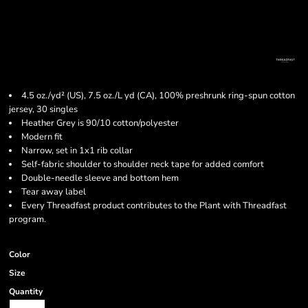
4.5 oz./yd² (US), 7.5 oz./L yd (CA), 100% preshrunk ring-spun cotton
jersey, 30 singles
Heather Grey is 90/10 cotton/polyester
Modern fit
Narrow, set in 1x1 rib collar
Self-fabric shoulder to shoulder neck tape for added comfort
Double-needle sleeve and bottom hem
Tear away label
Every Threadfast product contributes to the Plant with Threadfast
program.
Color
Size
Quantity