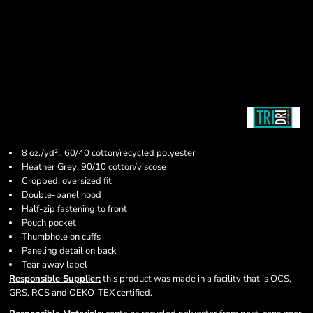
8 oz./yd²., 60/40 cotton/recycled polyester
Heather Grey: 90/10 cotton/viscose
Cropped, oversized fit
Double-panel hood
Half-zip fastening to front
Pouch pocket
Thumbhole on cuffs
Paneling detail on back
Tear away label
Responsible Supplier:
this product was made in a facility that is OCS,
GRS, RCS and OEKO-TEX certified.