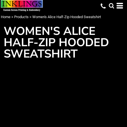
Home
>
Products
>
Women's Alice Half-Zip Hooded Sweatshirt
WOMEN'S ALICE
HALF-ZIP HOODED
SWEATSHIRT