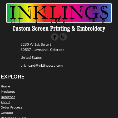
2230 W 1st, Suite E
80537 , Loveland , Colorado
United States
briancard@inklingscsp.com
EXPLORE
Home
Products
Designer
About
Order Process
Contact
Request a Quote