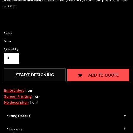
Responsible Materials
: contains recycled polyester from post-consumer
plastic
Color
Size
Quantity
START DESIGNING
ADD TO QUOTE
from
Embroidery
from
Screen Printing
from
No decoration
Sizing Details
Shipping