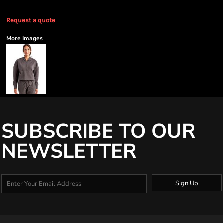
Request a quote
More Images
SUBSCRIBE TO OUR
NEWSLETTER
Sign Up