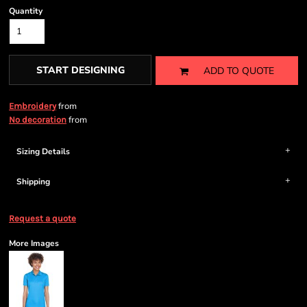
Quantity
START DESIGNING
ADD TO QUOTE
from
Embroidery
from
No decoration
Sizing Details
Shipping
Request a quote
More Images