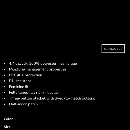
4.4 oz./yd², 100% polyester mesh piqué
Moisture-management properties
UPF 40+ protection
Pill-resistant
Feminine fit
Fully taped flat rib-knit collar
Three-button placket with dyed-to-match buttons
Half-moon patch
Color
Size