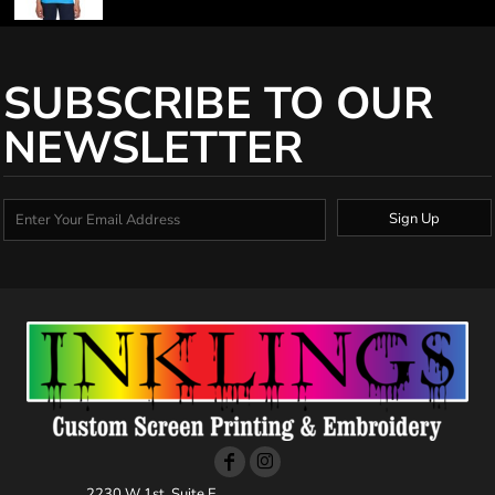
SUBSCRIBE TO OUR
NEWSLETTER
Sign Up
2230 W 1st, Suite E