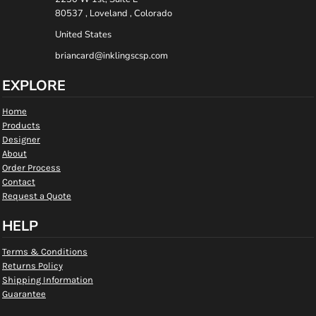
80537 , Loveland , Colorado
United States
briancard@inklingscsp.com
EXPLORE
Home
Products
Designer
About
Order Process
Contact
Request a Quote
HELP
Terms & Conditions
Returns Policy
Shipping Information
Guarantee