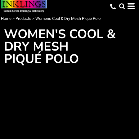
Home
>
Products
>
Women's Cool & Dry Mesh Piqué Polo
WOMEN'S COOL &
DRY MESH
PIQUÉ POLO