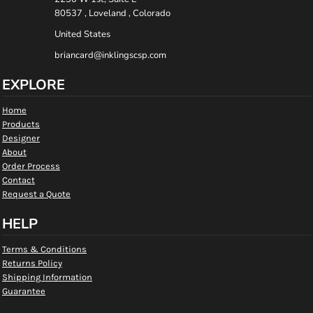
80537 , Loveland , Colorado
United States
briancard@inklingscsp.com
EXPLORE
Home
Products
Designer
About
Order Process
Contact
Request a Quote
HELP
Terms & Conditions
Returns Policy
Shipping Information
Guarantee