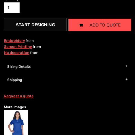
START DESIGNING
ADD TO QUOTE
from
Embroidery
from
Screen Printing
from
No decoration
Sizing Details
Shipping
Request a quote
More Images