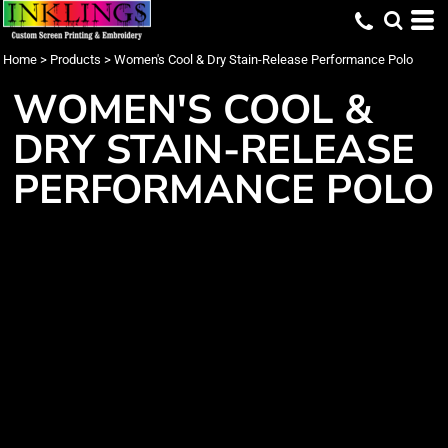
Home
>
Products
>
Women's Cool & Dry Stain-Release Performance Polo
WOMEN'S COOL &
DRY STAIN-RELEASE
PERFORMANCE POLO