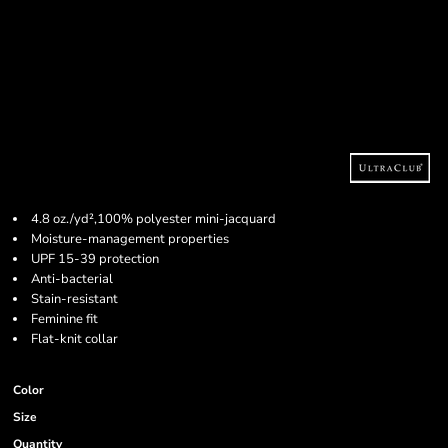
4.8 oz./yd²,100% polyester mini-jacquard
Moisture-management properties
UPF 15-39 protection
Anti-bacterial
Stain-resistant
Feminine fit
Flat-knit collar
Color
Size
Quantity