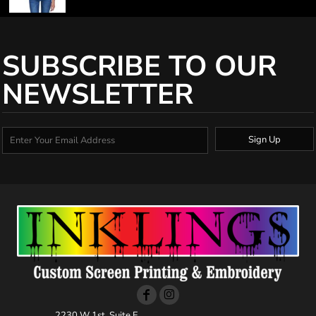
SUBSCRIBE TO OUR
NEWSLETTER
Sign Up
2230 W 1st, Suite E