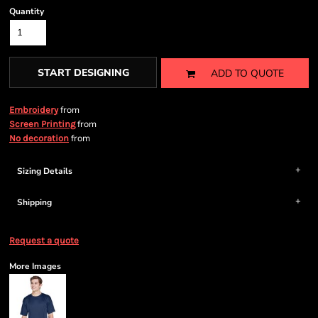
Quantity
START DESIGNING
ADD TO QUOTE
from
Embroidery
from
Screen Printing
from
No decoration
Sizing Details
Shipping
Request a quote
More Images