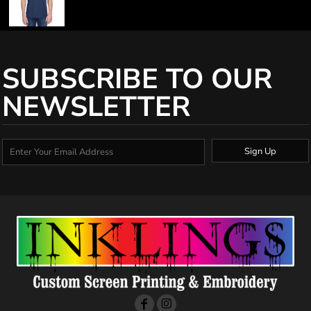
SUBSCRIBE TO OUR
NEWSLETTER
Sign Up