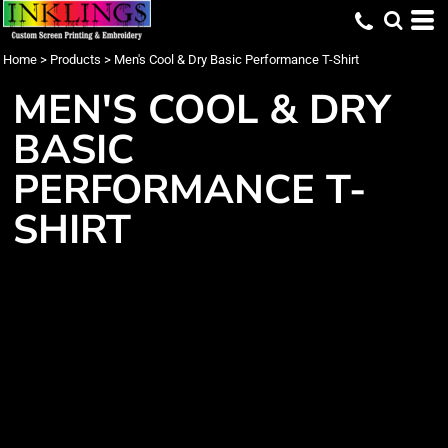
Home
>
Products
>
Men's Cool & Dry Basic Performance T-Shirt
MEN'S COOL & DRY
BASIC
PERFORMANCE T-
SHIRT