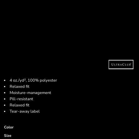
4 oz./yd², 100% polyester
Relaxed fit
Moisture-management
Pill-resistant
Relaxed fit
Tear-away label
Color
Size