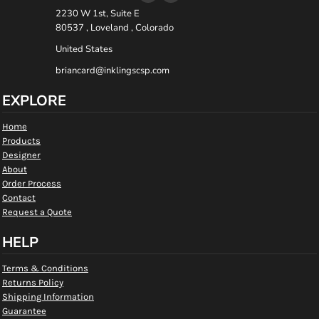
2230 W 1st, Suite E
80537 , Loveland , Colorado
United States
briancard@inklingscsp.com
EXPLORE
Home
Products
Designer
About
Order Process
Contact
Request a Quote
HELP
Terms & Conditions
Returns Policy
Shipping Information
Guarantee