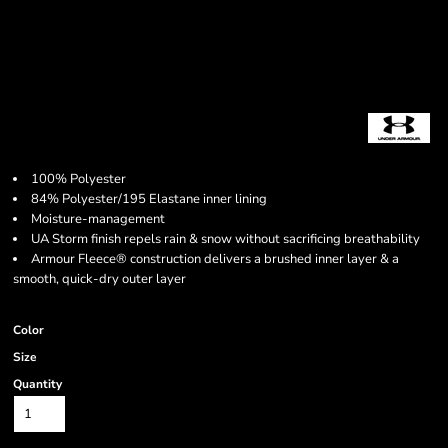
100% Polyester
84% Polyester/195 Elastane inner lining
Moisture-management
UA Storm finish repels rain & snow without sacrificing breathability
Armour Fleece® construction delivers a brushed inner layer & a
smooth, quick-dry outer layer
Color
Size
Quantity