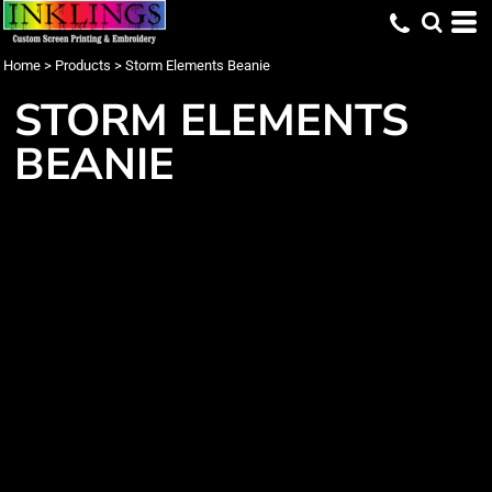
Home
>
Products
>
Storm Elements Beanie
STORM ELEMENTS
BEANIE