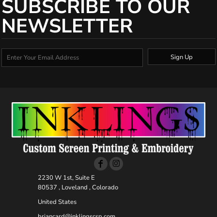
SUBSCRIBE TO OUR
NEWSLETTER
Sign Up
2230 W 1st, Suite E
80537 , Loveland , Colorado
United States
briancard@inklingscsp.com