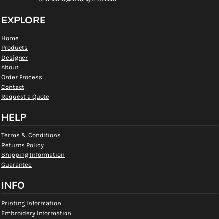
EXPLORE
Home
Products
Designer
About
Order Process
Contact
Request a Quote
HELP
Terms & Conditions
Returns Policy
Shipping Information
Guarantee
INFO
Printing Information
Embroidery Information