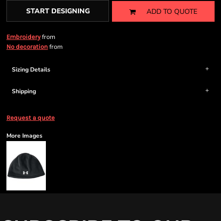
START DESIGNING
ADD TO QUOTE
from
Embroidery
from
No decoration
Sizing Details
Shipping
Request a quote
More Images