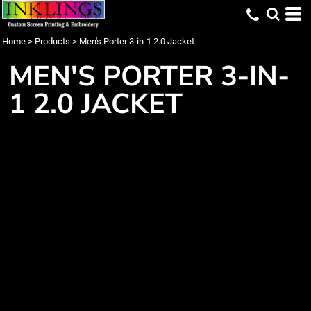
Home
>
Products
>
Men's Porter 3-in-1 2.0 Jacket
MEN'S PORTER 3-IN-
1 2.0 JACKET