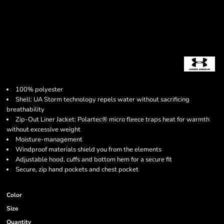
100% polyester
Shell: UA Storm technology repels water without sacrificing
breathability
Zip-Out Liner Jacket: Polartec® micro fleece traps heat for warmth
without excessive weight
Moisture-management
Windproof materials shield you from the elements
Adjustable hood, cuffs and bottom hem for a secure fit
Secure, zip hand pockets and chest pocket
Color
Size
Quantity