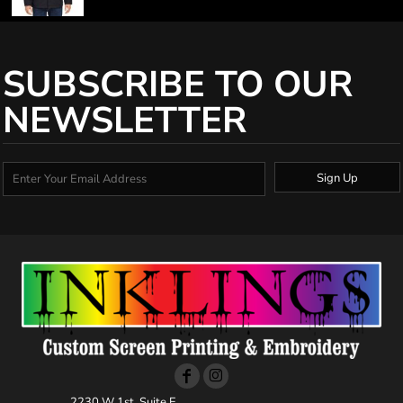
SUBSCRIBE TO OUR
NEWSLETTER
Sign Up
2230 W 1st, Suite E