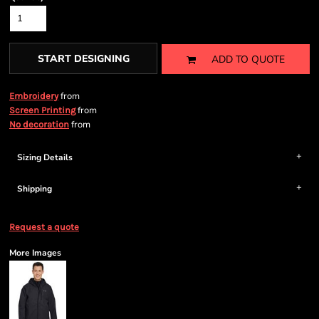
START DESIGNING
ADD TO QUOTE
from
Embroidery
from
Screen Printing
from
No decoration
Sizing Details
Shipping
Request a quote
More Images