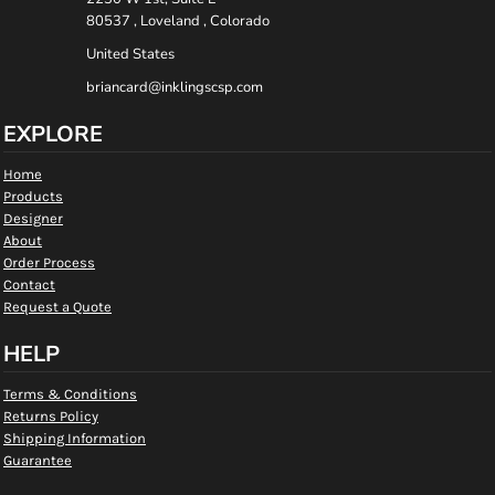
80537 , Loveland , Colorado
United States
briancard@inklingscsp.com
EXPLORE
Home
Products
Designer
About
Order Process
Contact
Request a Quote
HELP
Terms & Conditions
Returns Policy
Shipping Information
Guarantee