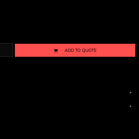
ADD TO QUOTE