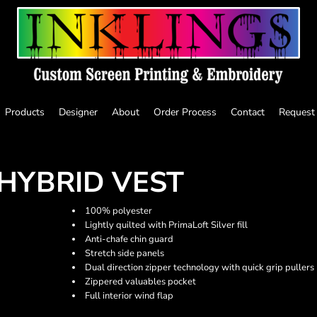
Products
Designer
About
Order Process
Contact
Request
HYBRID VEST
100% polyester
Lightly quilted with PrimaLoft Silver fill
Anti-chafe chin guard
Stretch side panels
Dual direction zipper technology with quick grip pullers
Zippered valuables pocket
Full interior wind flap