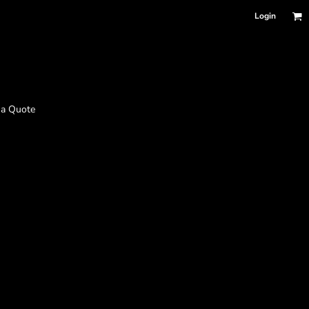
Login
 a Quote