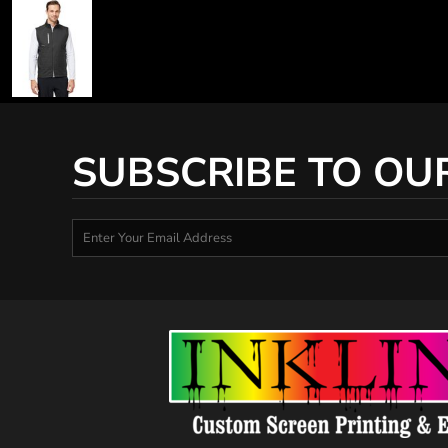
SUBSCRIBE TO OU