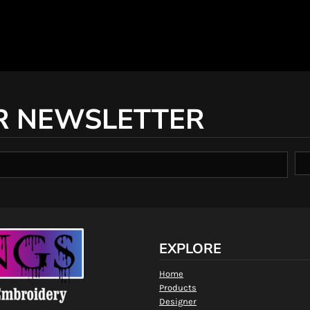
R NEWSLETTER
EXPLORE
Home
Products
Designer