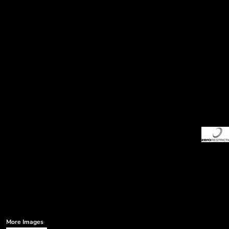
More Images