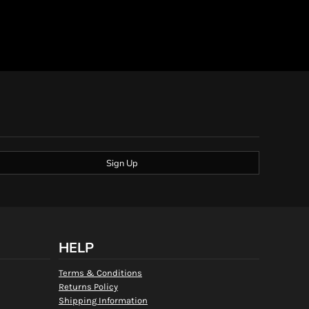
Sign Up
HELP
Terms & Conditions
Returns Policy
Shipping Information