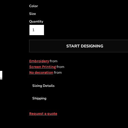
Color
Size
Quantity
START DESIGNING
from
Embroidery
from
Screen Printing
from
No decoration
Sizing Details
Shipping
Request a quote