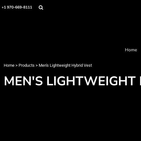
Home
+1 970-669-8111
Products
Designer
About
Order Process
Contact
Home
Request a Quote
Home
>
Products
>
Men's Lightweight Hybrid Vest
Login
Cart: 0 item
MEN'S LIGHTWEIGHT 